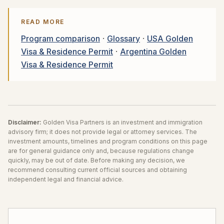
READ MORE
Program comparison
·
Glossary
·
USA Golden
Visa & Residence Permit
·
Argentina Golden
Visa & Residence Permit
Disclaimer:
Golden Visa Partners is an investment and immigration
advisory firm; it does not provide legal or attorney services. The
investment amounts, timelines and program conditions on this page
are for general guidance only and, because regulations change
quickly, may be out of date. Before making any decision, we
recommend consulting current official sources and obtaining
independent legal and financial advice.