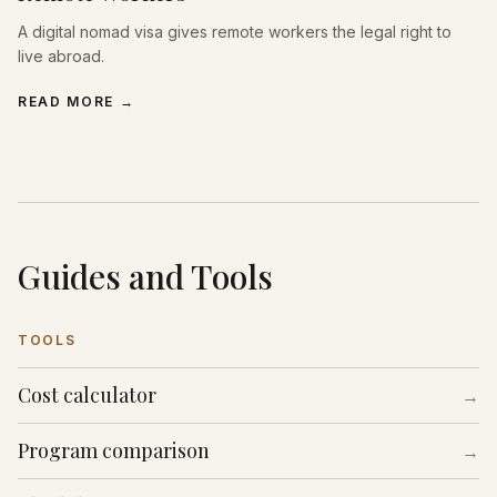
A digital nomad visa gives remote workers the legal right to
live abroad.
READ MORE
→
Guides and Tools
TOOLS
Cost calculator
→
Program comparison
→