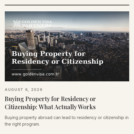
AUGUST 6, 2026
Buying Property for Residency or
Citizenship: What Actually Works
Buying property abroad can lead to residency or citizenship in
the right program.