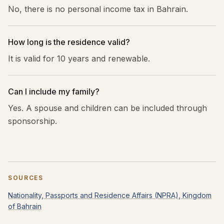
No, there is no personal income tax in Bahrain.
How long is the residence valid?
It is valid for 10 years and renewable.
Can I include my family?
Yes. A spouse and children can be included through
sponsorship.
SOURCES
Nationality, Passports and Residence Affairs (NPRA), Kingdom
of Bahrain