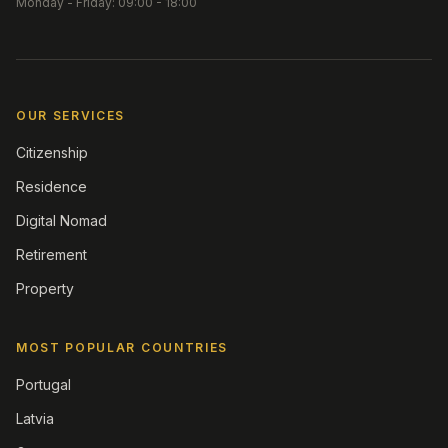
Monday - Friday: 09:00 - 18:00
OUR SERVICES
Citizenship
Residence
Digital Nomad
Retirement
Property
MOST POPULAR COUNTRIES
Portugal
Latvia