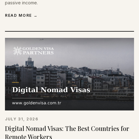
passive income.
READ MORE
→
JULY 31, 2026
Digital Nomad Visas: The Best Countries for
Remote Workers