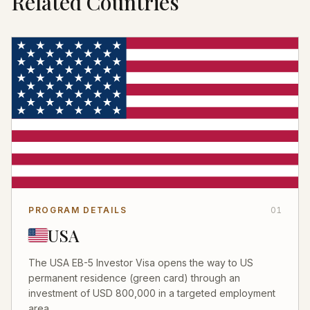
Related Countries
PROGRAM DETAILS
01
USA
The USA EB-5 Investor Visa opens the way to US
permanent residence (green card) through an
investment of USD 800,000 in a targeted employment
area...