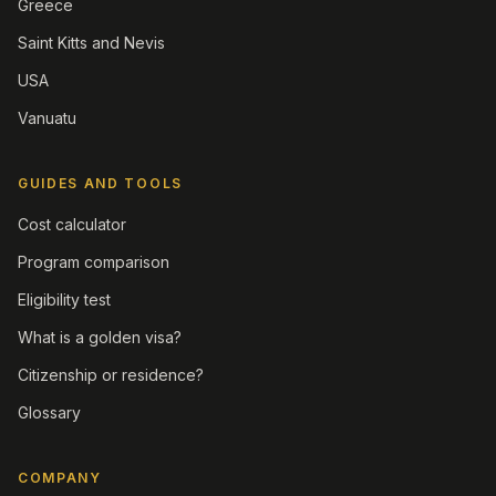
Greece
Saint Kitts and Nevis
USA
Vanuatu
GUIDES AND TOOLS
Cost calculator
Program comparison
Eligibility test
What is a golden visa?
Citizenship or residence?
Glossary
COMPANY