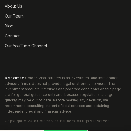
About Us
Our Team
Blog
Contact
Our YouTube Channel
Disclaimer:
Golden Visa Partners is an investment and immigration
advisory firm; it does not provide legal or attorney services. The
investment amounts, timelines and program conditions on this page
are for general guidance only and, because regulations change
quickly, may be out of date. Before making any decision, we
recommend consulting current official sources and obtaining
independent legal and financial advice.
Copyright ©
2018
Golden Visa Partners
.
All rights reserved.