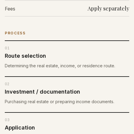
Apply separately
Fees
PROCESS
01
Route selection
Determining the real estate, income, or residence route.
02
Investment / documentation
Purchasing real estate or preparing income documents.
03
Application