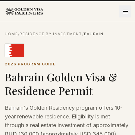
Skip to content
HOME
/
RESIDENCE BY INVESTMENT
/
BAHRAIN
2026 PROGRAM GUIDE
Bahrain Golden Visa &
Residence Permit
Bahrain's Golden Residency program offers 10-
year renewable residence. Eligibility is met
through a real estate investment of approximately
BHD 130,000 (approximately USD 345,000),