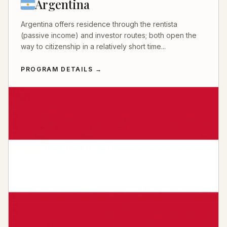
Argentina
Argentina offers residence through the rentista
(passive income) and investor routes; both open the
way to citizenship in a relatively short time...
PROGRAM DETAILS
→