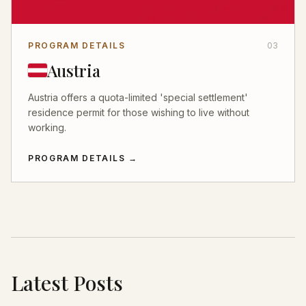
PROGRAM DETAILS
03
Austria
Austria offers a quota-limited 'special settlement'
residence permit for those wishing to live without
working.
PROGRAM DETAILS
→
Latest Posts