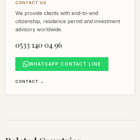
CONTACT US
We provide clients with end-to-end
citizenship, residence permit and investment
advisory worldwide.
0533 140 04 96
WHATSAPP CONTACT LINE
CONTACT
→