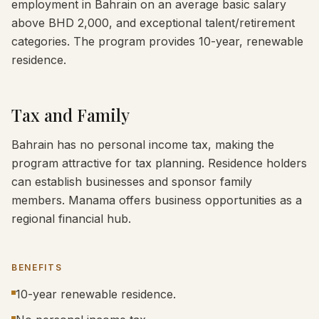
employment in Bahrain on an average basic salary
above BHD 2,000, and exceptional talent/retirement
categories. The program provides 10-year, renewable
residence.
Tax and Family
Bahrain has no personal income tax, making the
program attractive for tax planning. Residence holders
can establish businesses and sponsor family
members. Manama offers business opportunities as a
regional financial hub.
BENEFITS
10-year renewable residence.