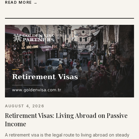
READ MORE
→
AUGUST 4, 2026
Retirement Visas: Living Abroad on Passive
Income
A retirement visa is the legal route to living abroad on steady