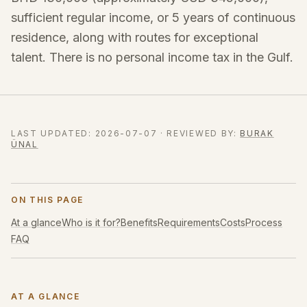
sufficient regular income, or 5 years of continuous
residence, along with routes for exceptional
talent. There is no personal income tax in the Gulf.
LAST UPDATED
:
2026-07-07
·
REVIEWED BY
:
BURAK
ÜNAL
ON THIS PAGE
At a glance
Who is it for?
Benefits
Requirements
Costs
Process
FAQ
AT A GLANCE