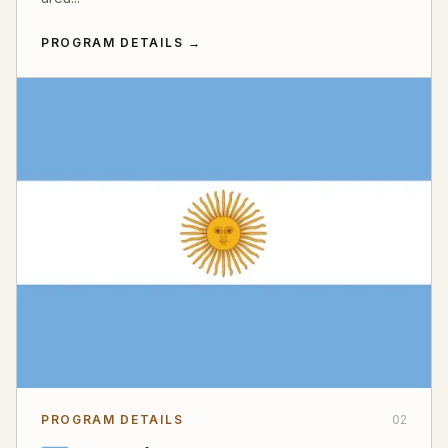
PROGRAM DETAILS
→
PROGRAM DETAILS
02