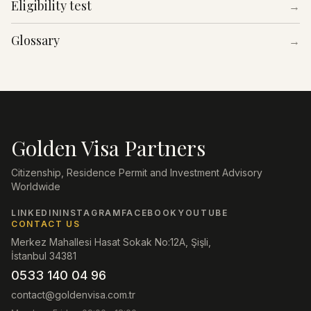
Eligibility test
→
Glossary
→
Golden Visa Partners
Citizenship, Residence Permit and Investment Advisory
Worldwide
LINKEDIN
INSTAGRAM
FACEBOOK
YOUTUBE
CONTACT US
Merkez Mahallesi Hasat Sokak No:12A, Şişli,
İstanbul 34381
0533 140 04 96
contact@goldenvisa.com.tr