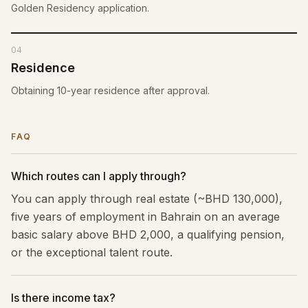
Golden Residency application.
04
Residence
Obtaining 10-year residence after approval.
FAQ
Which routes can I apply through?
You can apply through real estate (~BHD 130,000),
five years of employment in Bahrain on an average
basic salary above BHD 2,000, a qualifying pension,
or the exceptional talent route.
Is there income tax?