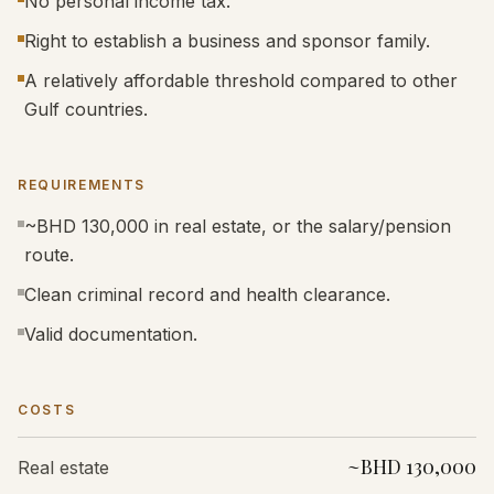
No personal income tax.
Right to establish a business and sponsor family.
A relatively affordable threshold compared to other
Gulf countries.
REQUIREMENTS
~BHD 130,000 in real estate, or the salary/pension
route.
Clean criminal record and health clearance.
Valid documentation.
COSTS
~BHD 130,000
Real estate