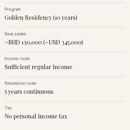
Program
Golden Residency (10 years)
Real estate
~BHD 130,000 (~USD 345,000)
Income route
Sufficient regular income
Residence route
5 years continuous
Tax
No personal income tax