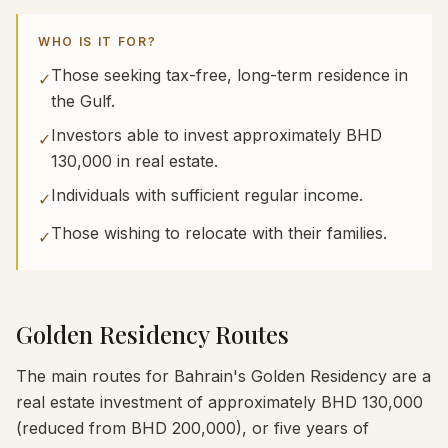
WHO IS IT FOR?
Those seeking tax-free, long-term residence in
✓
the Gulf.
Investors able to invest approximately BHD
✓
130,000 in real estate.
Individuals with sufficient regular income.
✓
Those wishing to relocate with their families.
✓
Golden Residency Routes
The main routes for Bahrain's Golden Residency are a
real estate investment of approximately BHD 130,000
(reduced from BHD 200,000), or five years of