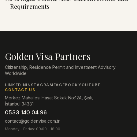
Requirements
Golden Visa Partners
Citizenship, Residence Permit and Investment Advisory
Worldwide
LINKEDIN
INSTAGRAM
FACEBOOK
YOUTUBE
CONTACT US
Merkez Mahallesi Hasat Sokak No:12A, Şişli,
İstanbul 34381
0533 140 04 96
contact@goldenvisa.com.tr
Monday - Friday: 09:00 - 18:00