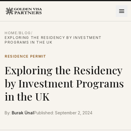
Skip to content
HOME
/
BLOG
/
EXPLORING THE RESIDENCY BY INVESTMENT
PROGRAMS IN THE UK
RESIDENCE PERMIT
Exploring the Residency
by Investment Programs
in the UK
By
:
Burak Ünal
Published
:
September 2, 2024