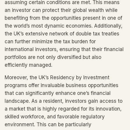
assuming certain conditions are met. This means
an investor can protect their global wealth while
benefiting from the opportunities present in one of
the world’s most dynamic economies. Additionally,
the UK’s extensive network of double tax treaties
can further minimize the tax burden for
international investors, ensuring that their financial
portfolios are not only diversified but also
efficiently managed.
Moreover, the UK’s Residency by Investment
programs offer invaluable business opportunities
that can significantly enhance one’s financial
landscape. As a resident, investors gain access to
a market that is highly regarded for its innovation,
skilled workforce, and favorable regulatory
environment. This can be particularly