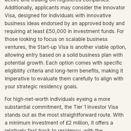
Additionally, applicants may consider the Innovator
Visa, designed for individuals with innovative
business ideas endorsed by an approved body and
requiring at least £50,000 in investment funds. For
those looking to focus on scalable business
ventures, the Start-up Visa is another viable option,
allowing entry based on a solid business plan with
potential growth. Each option comes with specific
eligibility criteria and long-term benefits, making it
imperative to evaluate them carefully to align with
your strategic residency goals.
For high-net-worth individuals eyeing a more
substantial commitment, the Tier 1 Investor Visa
stands out as the most straightforward route. With
a minimum investment of £2 million, it offers a
relatively fast track to residency, with the