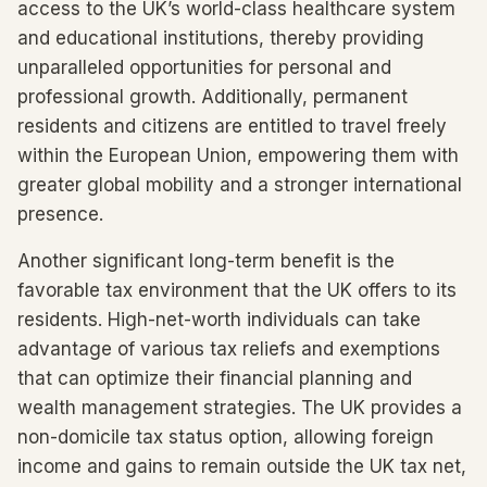
access to the UK’s world-class healthcare system
and educational institutions, thereby providing
unparalleled opportunities for personal and
professional growth. Additionally, permanent
residents and citizens are entitled to travel freely
within the European Union, empowering them with
greater global mobility and a stronger international
presence.
Another significant long-term benefit is the
favorable tax environment that the UK offers to its
residents. High-net-worth individuals can take
advantage of various tax reliefs and exemptions
that can optimize their financial planning and
wealth management strategies. The UK provides a
non-domicile tax status option, allowing foreign
income and gains to remain outside the UK tax net,