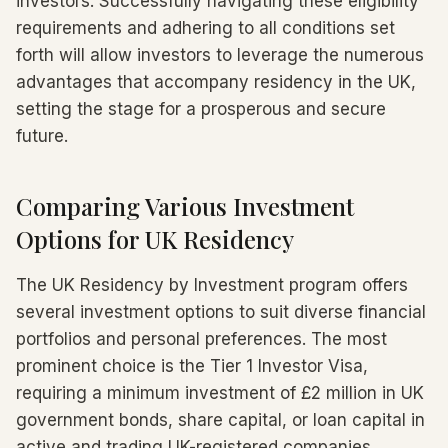
investors. Successfully navigating these eligibility
requirements and adhering to all conditions set
forth will allow investors to leverage the numerous
advantages that accompany residency in the UK,
setting the stage for a prosperous and secure
future.
Comparing Various Investment
Options for UK Residency
The UK Residency by Investment program offers
several investment options to suit diverse financial
portfolios and personal preferences. The most
prominent choice is the Tier 1 Investor Visa,
requiring a minimum investment of £2 million in UK
government bonds, share capital, or loan capital in
active and trading UK-registered companies.