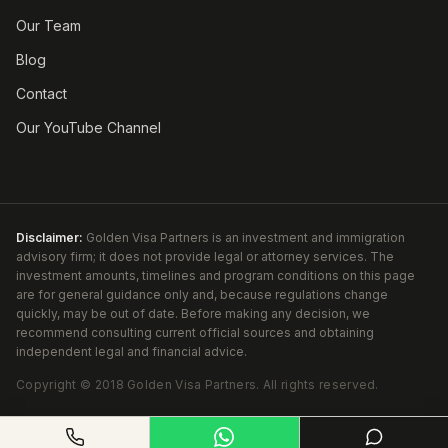
Our Team
Blog
Contact
Our YouTube Channel
Disclaimer:
Golden Visa Partners is an investment and immigration
advisory firm; it does not provide legal or attorney services. The
investment amounts, timelines and program conditions on this page
are for general guidance only and, because regulations change
quickly, may be out of date. Before making any decision, we
recommend consulting current official sources and obtaining
independent legal and financial advice.
Copyright ©
2018
Golden Visa Partners
.
All rights reserved.