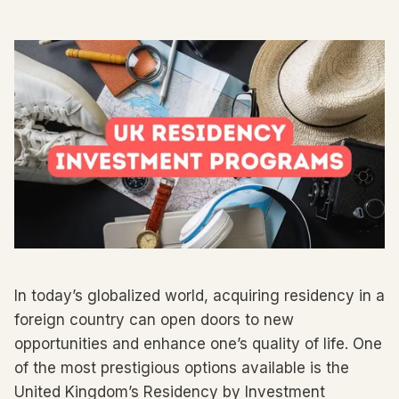
In today’s globalized world, acquiring residency in a
foreign country can open doors to new
opportunities and enhance one’s quality of life. One
of the most prestigious options available is the
United Kingdom’s Residency by Investment