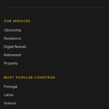
OUR SERVICES
Citizenship
Residence
Digital Nomad
Retirement
Property
MOST POPULAR COUNTRIES
Portugal
Latvia
Greece