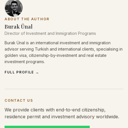
ABOUT THE AUTHOR
Burak Ünal
Director of Investment and Immigration Programs
Burak Ünal is an international investment and immigration
advisor serving Turkish and international clients, specialising in
golden visa, citizenship-by-investment and real estate
investment programs.
FULL PROFILE
→
CONTACT US
We provide clients with end-to-end citizenship,
residence permit and investment advisory worldwide.