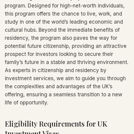
program. Designed for high-net-worth individuals,
this program offers the chance to live, work, and
study in one of the world’s leading economic and
cultural hubs. Beyond the immediate benefits of
residency, the program also paves the way for
potential future citizenship, providing an attractive
prospect for investors looking to secure their
family’s future in a stable and thriving environment.
As experts in citizenship and residency by
investment services, we aim to guide you through
the complexities and advantages of the UK’s
offering, ensuring a seamless transition to a new
life of opportunity.
Eligibility Requirements for UK
Investment Visas