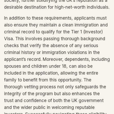
society, further solidifying the UK’s reputation as a
desirable destination for high-net-worth individuals.
In addition to these requirements, applicants must
also ensure they maintain a clean immigration and
criminal record to qualify for the Tier 1 (Investor)
Visa. This involves passing thorough background
checks that verify the absence of any serious
criminal history or immigration violations in the
applicant’s record. Moreover, dependents, including
spouses and children under 18, can also be
included in the application, allowing the entire
family to benefit from this opportunity. The
thorough vetting process not only safeguards the
integrity of the program but also enhances the
trust and confidence of both the UK government
and the wider public in welcoming reputable