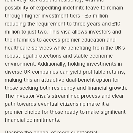
possibility of expediting indefinite leave to remain
through higher investment tiers - £5 million
reducing the requirement to three years and £10
million to just two. This visa allows investors and
their families to access premier education and
healthcare services while benefiting from the UK’s
robust legal protections and stable economic
environment. Additionally, holding investments in
diverse UK companies can yield profitable returns,
making this an attractive dual-benefit option for
those seeking both residency and financial growth.
The Investor Visa’s streamlined process and clear
path towards eventual citizenship make it a
premier choice for those ready to make significant
financial commitments.
Despite the appeal of more substantial