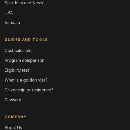
Saint Kitts and Nevis
USA
Vanuatu
GUIDES AND TOOLS
Cost calculator
Program comparison
Eligibility test
What is a golden visa?
Citizenship or residence?
Glossary
COMPANY
About Us