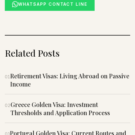
WHATSAPP CONTACT LINE
Related Posts
Retirement Visas: Living Abroad on Passive
01
Income
Greece Golden Visa: Investment
02
Thresholds and Application Process
Portugal Golden Visa: Current Routes and
03