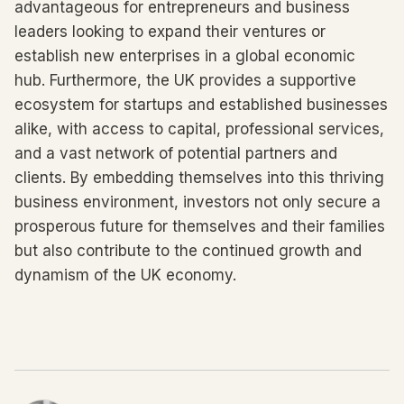
advantageous for entrepreneurs and business
leaders looking to expand their ventures or
establish new enterprises in a global economic
hub. Furthermore, the UK provides a supportive
ecosystem for startups and established businesses
alike, with access to capital, professional services,
and a vast network of potential partners and
clients. By embedding themselves into this thriving
business environment, investors not only secure a
prosperous future for themselves and their families
but also contribute to the continued growth and
dynamism of the UK economy.