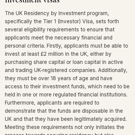
The UK Residency by Investment program,
specifically the Tier 1 (Investor) Visa, sets forth
several eligibility requirements to ensure that
applicants meet the necessary financial and
personal criteria. Firstly, applicants must be able to
invest at least £2 million in the UK, either by
purchasing share capital or loan capital in active
and trading UK-registered companies. Additionally,
they must be over 18 years of age and have
access to their investment funds, which need to be
held in one or more regulated financial institutions.
Furthermore, applicants are required to
demonstrate that the funds are disposable in the
UK and that they have been legitimately acquired.
Meeting these requirements not only initiates the