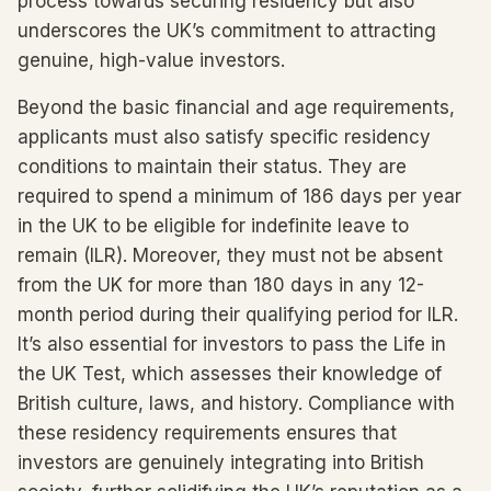
process towards securing residency but also
underscores the UK’s commitment to attracting
genuine, high-value investors.
Beyond the basic financial and age requirements,
applicants must also satisfy specific residency
conditions to maintain their status. They are
required to spend a minimum of 186 days per year
in the UK to be eligible for indefinite leave to
remain (ILR). Moreover, they must not be absent
from the UK for more than 180 days in any 12-
month period during their qualifying period for ILR.
It’s also essential for investors to pass the Life in
the UK Test, which assesses their knowledge of
British culture, laws, and history. Compliance with
these residency requirements ensures that
investors are genuinely integrating into British