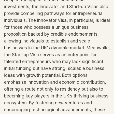
investments, the Innovator and Start-up Visas also
provide compelling pathways for entrepreneurial
individuals. The Innovator Visa, in particular, is ideal
for those who possess a unique business
proposition backed by credible endorsements,
allowing individuals to establish and scale
businesses in the UK’s dynamic market. Meanwhile,
the Start-up Visa serves as an entry point for
talented entrepreneurs who may lack significant
initial funding but have strong, scalable business
ideas with growth potential. Both options
emphasize innovation and economic contribution,
offering a route not only to residency but also to
becoming key players in the UK’s thriving business
ecosystem. By fostering new ventures and
encouraging technological advancements, these