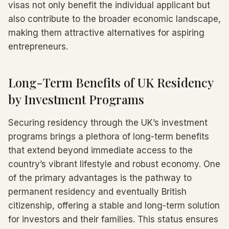
visas not only benefit the individual applicant but
also contribute to the broader economic landscape,
making them attractive alternatives for aspiring
entrepreneurs.
Long-Term Benefits of UK Residency
by Investment Programs
Securing residency through the UK’s investment
programs brings a plethora of long-term benefits
that extend beyond immediate access to the
country’s vibrant lifestyle and robust economy. One
of the primary advantages is the pathway to
permanent residency and eventually British
citizenship, offering a stable and long-term solution
for investors and their families. This status ensures