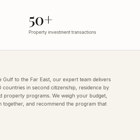
50+
Property investment transactions
Gulf to the Far East, our expert team delivers
countries in second citizenship, residence by
and property programs. We weigh your budget,
ion together, and recommend the program that