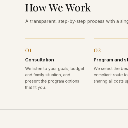
How We Work
A transparent, step-by-step process with a sing
01
02
Consultation
Program and s
We listen to your goals, budget
We select the best
and family situation, and
compliant route to
present the program options
sharing all costs u
that fit you.