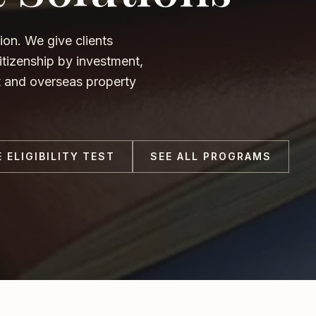
ion. We give clients
tizenship by investment,
nt and overseas property
E ELIGIBILITY TEST
SEE ALL PROGRAMS