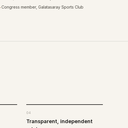
Congress member, Galatasaray Sports Club
✓
04
Transparent, independent