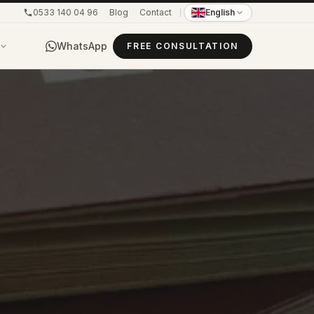
0533 140 04 96
Blog
Contact
English
WhatsApp
FREE CONSULTATION