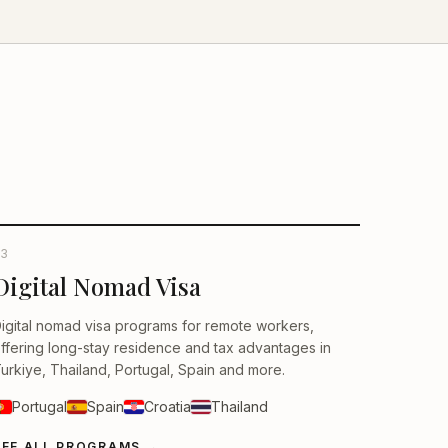
3
Digital Nomad Visa
igital nomad visa programs for remote workers,
ffering long-stay residence and tax advantages in
urkiye, Thailand, Portugal, Spain and more.
Portugal
Spain
Croatia
Thailand
SEE ALL PROGRAMS
→