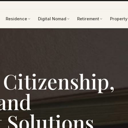
Residence
Digital Nomad
Retirement
Property
Citizenship,
 and
 Solutions