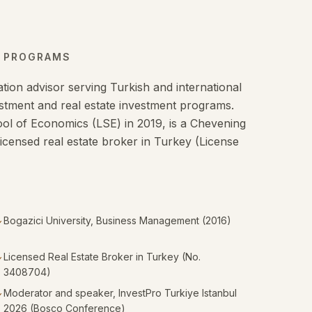
N PROGRAMS
tion advisor serving Turkish and international
nvestment and real estate investment programs.
l of Economics (LSE) in 2019, is a Chevening
licensed real estate broker in Turkey (License
Bogazici University, Business Management (2016)
✓
Licensed Real Estate Broker in Turkey (No.
✓
3408704)
Moderator and speaker, InvestPro Turkiye Istanbul
✓
2026 (Bosco Conference)