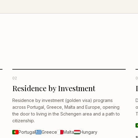
02
0
Residence by Investment
Residence by investment (golden visa) programs
D
across Portugal, Greece, Malta and Europe, opening
o
the door to living in the Schengen area and a path to
T
citizenship.
Portugal
Greece
Malta
Hungary