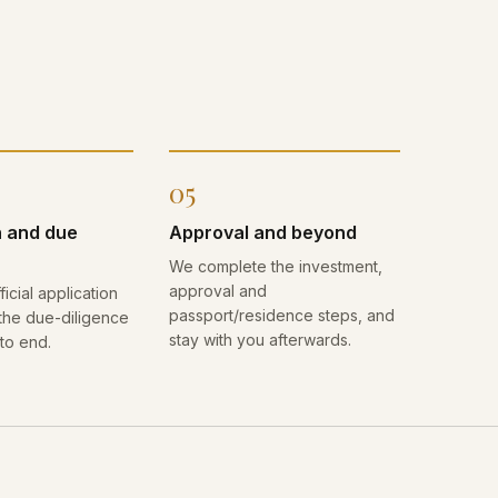
05
n and due
Approval and beyond
We complete the investment,
approval and
ficial application
passport/residence steps, and
he due-diligence
stay with you afterwards.
to end.