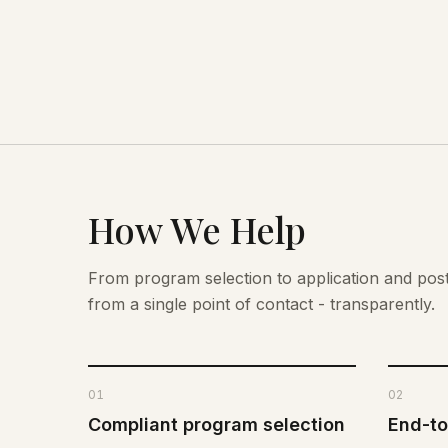
How We Help
From program selection to application and po
from a single point of contact - transparently.
01
02
Compliant program selection
End-to