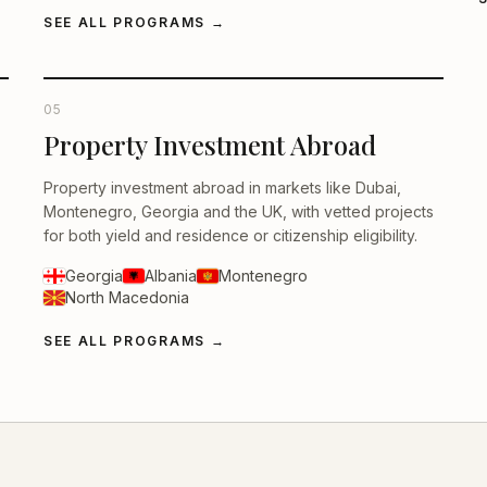
SEE ALL PROGRAMS
→
05
Property Investment Abroad
Property investment abroad in markets like Dubai,
Montenegro, Georgia and the UK, with vetted projects
for both yield and residence or citizenship eligibility.
Georgia
Albania
Montenegro
North Macedonia
SEE ALL PROGRAMS
→