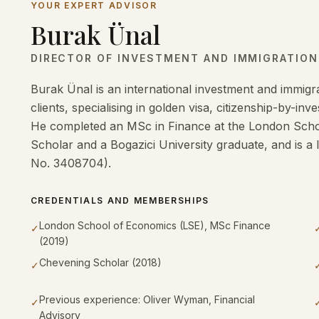
YOUR EXPERT ADVISOR
Burak Ünal
DIRECTOR OF INVESTMENT AND IMMIGRATIO
Burak Ünal is an international investment and immigra
clients, specialising in golden visa, citizenship-by-i
He completed an MSc in Finance at the London Schoo
Scholar and a Bogazici University graduate, and is a 
No. 3408704).
CREDENTIALS AND MEMBERSHIPS
London School of Economics (LSE), MSc Finance
✓
(2019)
Chevening Scholar (2018)
✓
Previous experience: Oliver Wyman, Financial
✓
Advisory