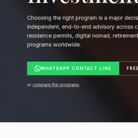
Choosing the right program is a major decis
independent, end-to-end advisory across ci
residence permits, digital nomad, retireme
programs worldwide.
WHATSAPP CONTACT LINE
FRE
or
compare the programs
.