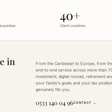
40+
 expertise
Client countries
e in
From the Caribbean to Europe, from the 
end-to-end service across more than 70 
investment, digital nomad, retirement 
your family's goals and your tax posit
genuinely fits you.
0533 140 04 96
CONTACT
→