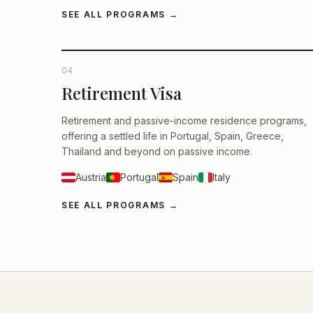
SEE ALL PROGRAMS
→
04
Retirement Visa
Retirement and passive-income residence programs,
offering a settled life in Portugal, Spain, Greece,
Thailand and beyond on passive income.
Austria
Portugal
Spain
Italy
SEE ALL PROGRAMS
→