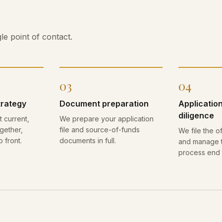
le point of contact.
03
04
trategy
Document preparation
Applicatio
diligence
 current,
We prepare your application
gether,
file and source-of-funds
We file the of
p front.
documents in full.
and manage t
process end 