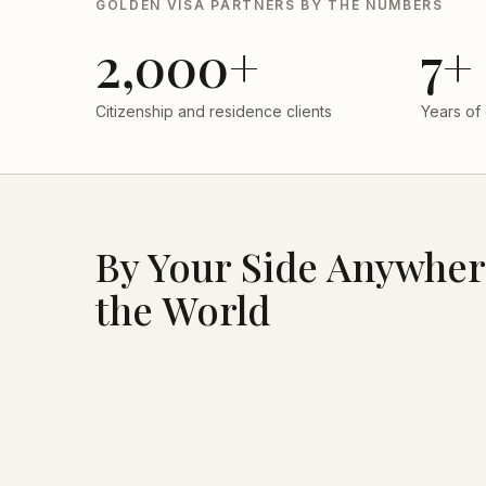
GOLDEN VISA PARTNERS BY THE NUMBERS
2,000+
7+
Citizenship and residence clients
Years of
By Your Side Anywher
the World