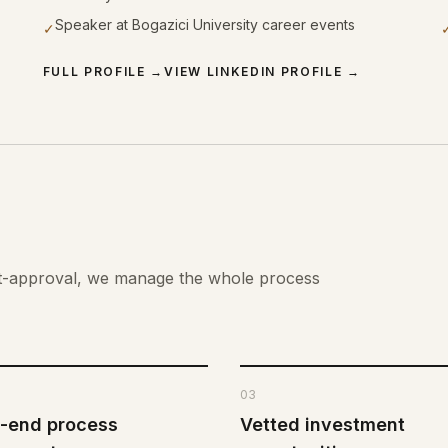
Speaker at Bogazici University career events
✓
FULL PROFILE
→
VIEW LINKEDIN PROFILE
→
st-approval, we manage the whole process
03
-end process
Vetted investment