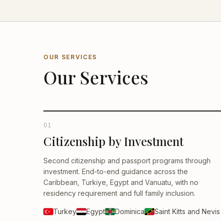
OUR SERVICES
Our Services
01
Citizenship by Investment
Second citizenship and passport programs through
investment. End-to-end guidance across the
Caribbean, Turkiye, Egypt and Vanuatu, with no
residency requirement and full family inclusion.
Turkey
Egypt
Dominica
Saint Kitts and Nevis