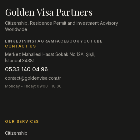
Golden Visa Partners
Citizenship, Residence Permit and Investment Advisory
Worldwide
LINKEDIN
INSTAGRAM
FACEBOOK
YOUTUBE
CONTACT US
Merkez Mahallesi Hasat Sokak No:12A, Şişli,
İstanbul 34381
0533 140 04 96
contact@goldenvisa.com.tr
Monday - Friday: 09:00 - 18:00
OUR SERVICES
Citizenship