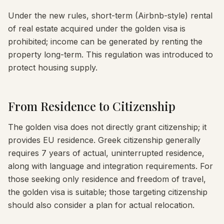
Under the new rules, short-term (Airbnb-style) rental
of real estate acquired under the golden visa is
prohibited; income can be generated by renting the
property long-term. This regulation was introduced to
protect housing supply.
From Residence to Citizenship
The golden visa does not directly grant citizenship; it
provides EU residence. Greek citizenship generally
requires 7 years of actual, uninterrupted residence,
along with language and integration requirements. For
those seeking only residence and freedom of travel,
the golden visa is suitable; those targeting citizenship
should also consider a plan for actual relocation.