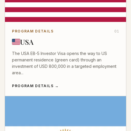
PROGRAM DETAILS
01
USA
The USA EB-5 Investor Visa opens the way to US
permanent residence (green card) through an
investment of USD 800,000 in a targeted employment
area...
PROGRAM DETAILS
→