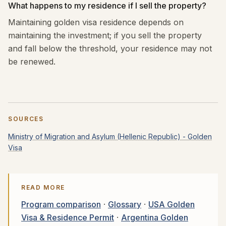
What happens to my residence if I sell the property?
Maintaining golden visa residence depends on
maintaining the investment; if you sell the property
and fall below the threshold, your residence may not
be renewed.
SOURCES
Ministry of Migration and Asylum (Hellenic Republic) - Golden
Visa
READ MORE
Program comparison
·
Glossary
·
USA Golden
Visa & Residence Permit
·
Argentina Golden