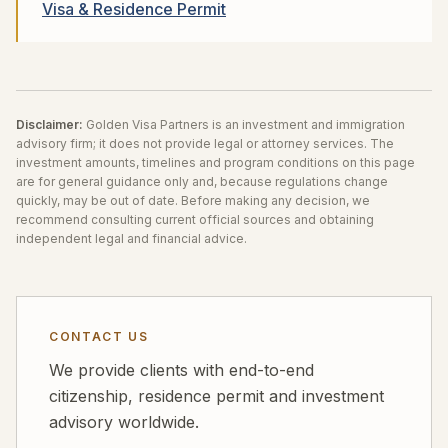
Visa & Residence Permit
Disclaimer:
Golden Visa Partners is an investment and immigration
advisory firm; it does not provide legal or attorney services. The
investment amounts, timelines and program conditions on this page
are for general guidance only and, because regulations change
quickly, may be out of date. Before making any decision, we
recommend consulting current official sources and obtaining
independent legal and financial advice.
CONTACT US
We provide clients with end-to-end
citizenship, residence permit and investment
advisory worldwide.