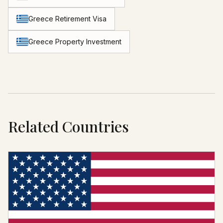
Greece Retirement Visa
Greece Property Investment
Related Countries