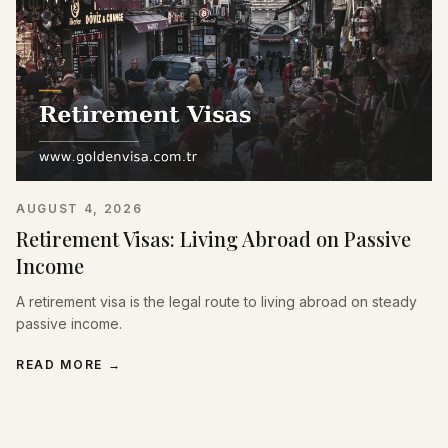
AUGUST 4, 2026
Retirement Visas: Living Abroad on Passive
Income
A retirement visa is the legal route to living abroad on steady
passive income.
READ MORE
→