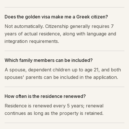
Does the golden visa make me a Greek citizen?
Not automatically. Citizenship generally requires 7
years of actual residence, along with language and
integration requirements.
Which family members can be included?
A spouse, dependent children up to age 21, and both
spouses' parents can be included in the application.
How often is the residence renewed?
Residence is renewed every 5 years; renewal
continues as long as the property is retained.