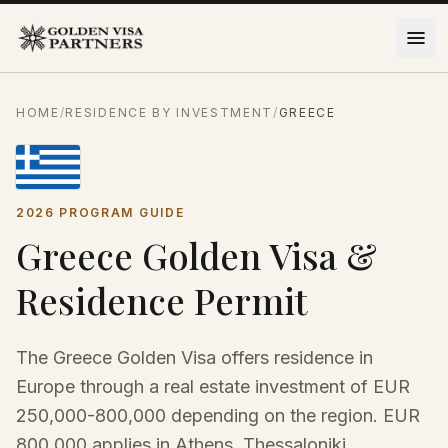
Skip to content
HOME
/
RESIDENCE BY INVESTMENT
/
GREECE
2026 PROGRAM GUIDE
Greece Golden Visa &
Residence Permit
The Greece Golden Visa offers residence in
Europe through a real estate investment of EUR
250,000-800,000 depending on the region. EUR
800,000 applies in Athens, Thessaloniki,