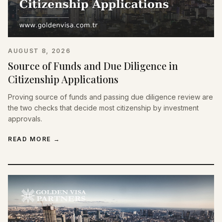
AUGUST 8, 2026
Source of Funds and Due Diligence in
Citizenship Applications
Proving source of funds and passing due diligence review are
the two checks that decide most citizenship by investment
approvals.
READ MORE
→