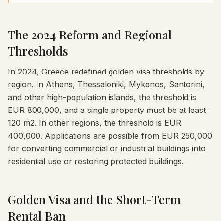
The 2024 Reform and Regional
Thresholds
In 2024, Greece redefined golden visa thresholds by
region. In Athens, Thessaloniki, Mykonos, Santorini,
and other high-population islands, the threshold is
EUR 800,000, and a single property must be at least
120 m2. In other regions, the threshold is EUR
400,000. Applications are possible from EUR 250,000
for converting commercial or industrial buildings into
residential use or restoring protected buildings.
Golden Visa and the Short-Term
Rental Ban