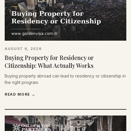
AUGUST 6, 2026
Buying Property for Residency or
Citizenship: What Actually Works
Buying property abroad can lead to residency or citizenship in
the right program.
READ MORE
→