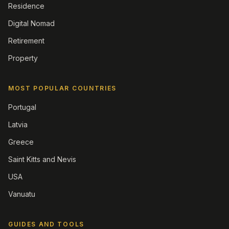
Residence
Digital Nomad
Retirement
Property
MOST POPULAR COUNTRIES
Portugal
Latvia
Greece
Saint Kitts and Nevis
USA
Vanuatu
GUIDES AND TOOLS