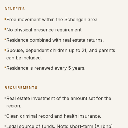
BENEFITS
Free movement within the Schengen area.
No physical presence requirement.
Residence combined with real estate returns.
Spouse, dependent children up to 21, and parents
can be included.
Residence is renewed every 5 years.
REQUIREMENTS
Real estate investment of the amount set for the
region.
Clean criminal record and health insurance.
Legal source of funds. Note: short-term (Airbnb)