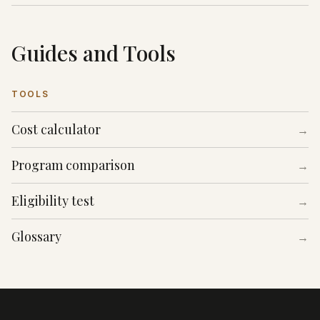
Guides and Tools
TOOLS
Cost calculator
→
Program comparison
→
Eligibility test
→
Glossary
→