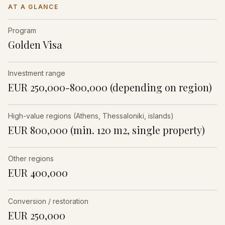
AT A GLANCE
Program
Golden Visa
Investment range
EUR 250,000-800,000 (depending on region)
High-value regions (Athens, Thessaloniki, islands)
EUR 800,000 (min. 120 m2, single property)
Other regions
EUR 400,000
Conversion / restoration
EUR 250,000