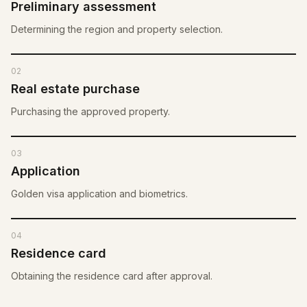
Preliminary assessment
Determining the region and property selection.
02
Real estate purchase
Purchasing the approved property.
03
Application
Golden visa application and biometrics.
04
Residence card
Obtaining the residence card after approval.