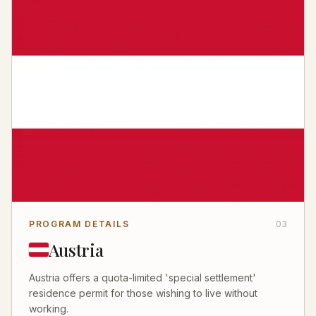
PROGRAM DETAILS
03
Austria
Austria offers a quota-limited 'special settlement'
residence permit for those wishing to live without
working.