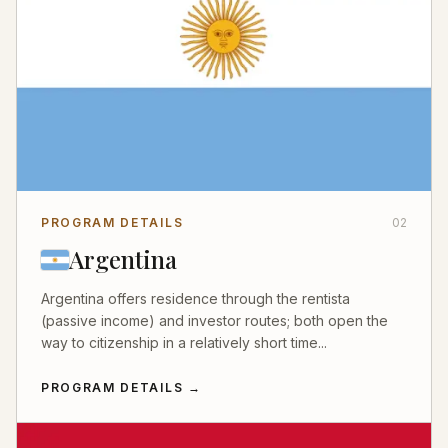
PROGRAM DETAILS
02
Argentina
Argentina offers residence through the rentista
(passive income) and investor routes; both open the
way to citizenship in a relatively short time...
PROGRAM DETAILS
→