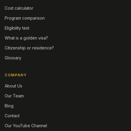
Cost calculator
Program comparison
Eligibility test
What is a golden visa?
Citizenship or residence?
Glossary
COMPANY
About Us
Our Team
Blog
Contact
Our YouTube Channel