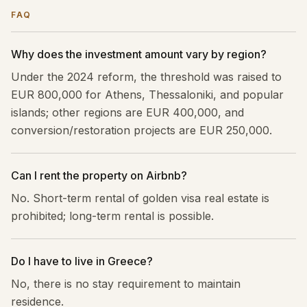
FAQ
Why does the investment amount vary by region?
Under the 2024 reform, the threshold was raised to
EUR 800,000 for Athens, Thessaloniki, and popular
islands; other regions are EUR 400,000, and
conversion/restoration projects are EUR 250,000.
Can I rent the property on Airbnb?
No. Short-term rental of golden visa real estate is
prohibited; long-term rental is possible.
Do I have to live in Greece?
No, there is no stay requirement to maintain
residence.