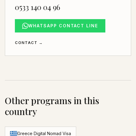
0533 140 04 96
WHATSAPP CONTACT LINE
CONTACT
→
Other programs in this
country
Greece Digital Nomad Visa