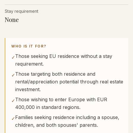
Stay requirement
None
WHO IS IT FOR?
Those seeking EU residence without a stay
✓
requirement.
Those targeting both residence and
✓
rental/appreciation potential through real estate
investment.
Those wishing to enter Europe with EUR
✓
400,000 in standard regions.
Families seeking residence including a spouse,
✓
children, and both spouses' parents.