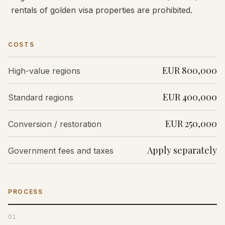
rentals of golden visa properties are prohibited.
COSTS
EUR 800,000
High-value regions
EUR 400,000
Standard regions
EUR 250,000
Conversion / restoration
Apply separately
Government fees and taxes
PROCESS
01