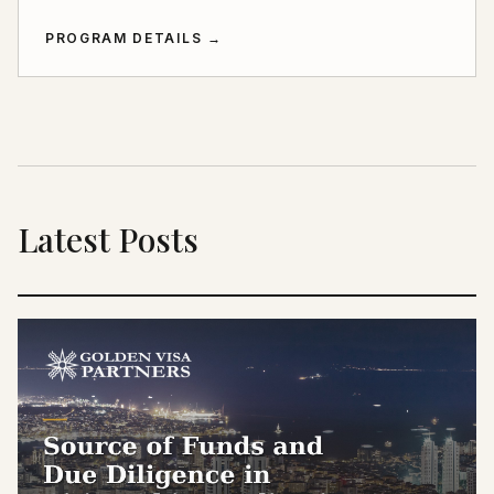
PROGRAM DETAILS
→
Latest Posts