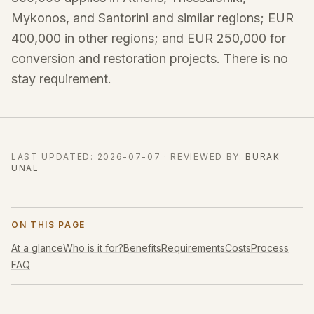
Mykonos, and Santorini and similar regions; EUR
400,000 in other regions; and EUR 250,000 for
conversion and restoration projects. There is no
stay requirement.
LAST UPDATED
:
2026-07-07
·
REVIEWED BY
:
BURAK
ÜNAL
ON THIS PAGE
At a glance
Who is it for?
Benefits
Requirements
Costs
Process
FAQ