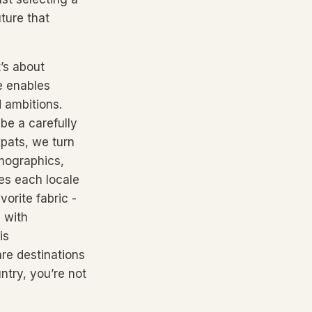
ture that
’s about
e enables
d ambitions.
 be a carefully
xpats, we turn
emographics,
es each locale
orite fabric -
 with
is
are destinations
ntry, you’re not