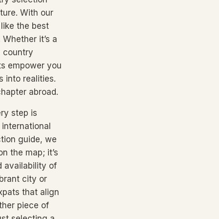
ture. With our
like the best
. Whether it’s a
e country
ghts empower you
into realities.
 chapter abroad.
ry step is
international
ction guide, we
on the map; it’s
availability of
brant city or
pats that align
ther piece of
ust selecting a