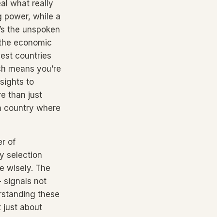
al what really
g power, while a
t’s the unspoken
n the economic
best countries
ach means you’re
sights to
e than just
a country where
er of
y selection
e wisely. The
- signals not
derstanding these
t just about