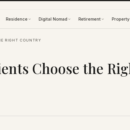
Residence
Digital Nomad
Retirement
Property
HE RIGHT COUNTRY
ents Choose the Rig