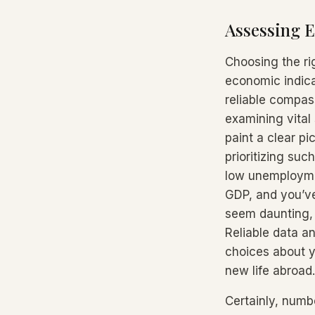
Assessing E
Choosing the ri
economic indicat
reliable compass
examining vital
paint a clear pi
prioritizing suc
low unemployment
GDP, and you’ve
seem daunting, 
Reliable data a
choices about y
new life abroad.
Certainly, numb