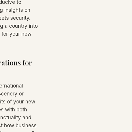
ducive to
g insights on
ets security.
ng a country into
e for your new
ations for
ernational
 scenery or
its of your new
es with both
nctuality and
act how business