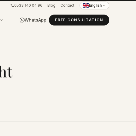
0533 140 04 96
Blog
Contact
English
WhatsApp
FREE CONSULTATION
ht