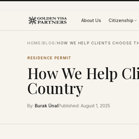
Skip to content
About Us
Citizenship
HOME
/
BLOG
/
HOW WE HELP CLIENTS CHOOSE T
RESIDENCE PERMIT
How We Help Cli
Country
By
:
Burak Ünal
Published
:
August 1, 2025