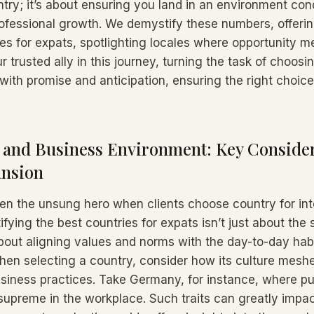
ntry; it’s about ensuring you land in an environment con
ofessional growth. We demystify these numbers, offerin
es for expats, spotlighting locales where opportunity me
r trusted ally in this journey, turning the task of choosi
 with promise and anticipation, ensuring the right choic
t and Business Environment: Key Consider
ansion
often the unsung hero when clients choose country for int
tifying the best countries for expats isn’t just about the
 about aligning values and norms with the day-to-day hab
en selecting a country, consider how its culture mesh
siness practices. Take Germany, for instance, where pu
 supreme in the workplace. Such traits can greatly imp