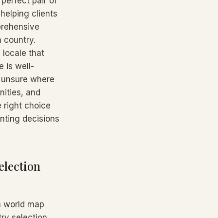
 perfect pair of
 helping clients
prehensive
 country.
 locale that
 is well-
t unsure where
nities, and
e right choice
unting decisions
election
 a world map
ry selection