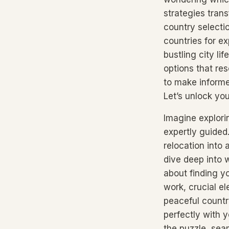
strategies tran
country selecti
countries for ex
bustling city li
options that re
to make informed
Let’s unlock you
Imagine explori
expertly guided
relocation into
dive deep into w
about finding yo
work, crucial el
peaceful countr
perfectly with 
the puzzle, seam