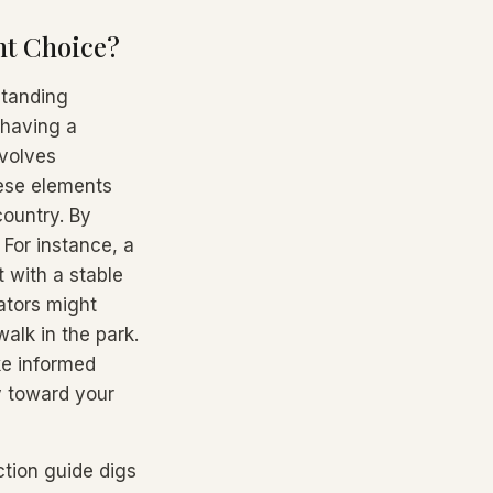
ht Choice?
standing
 having a
nvolves
hese elements
country. By
 For instance, a
 with a stable
ators might
alk in the park.
ke informed
y toward your
ction guide digs