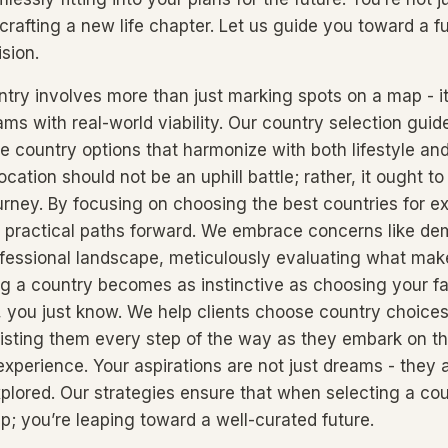
crafting a new life chapter. Let us guide you toward a fu
sion.
ntry involves more than just marking spots on a map - it
ms with real-world viability. Our country selection guid
se country options that harmonize with both lifestyle an
location should not be an uphill battle; rather, it ought to
urney. By focusing on choosing the best countries for e
nto practical paths forward. We embrace concerns like d
ofessional landscape, meticulously evaluating what mak
ng a country becomes as instinctive as choosing your fav
t, you just know. We help clients choose country choices
isting them every step of the way as they embark on th
experience. Your aspirations are not just dreams - they 
xplored. Our strategies ensure that when selecting a cou
ep; you’re leaping toward a well-curated future.