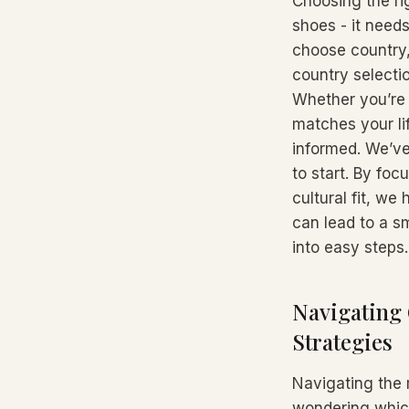
Choosing the rig
shoes - it needs
choose country,
country selecti
Whether you’re s
matches your lif
informed. We’ve
to start. By foc
cultural fit, we
can lead to a sm
into easy steps.
Navigating 
Strategies
Navigating the 
wondering which