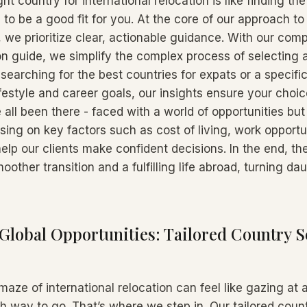
ht country for international relocation is like finding the
 to be a good fit for you. At the core of our approach to
 we prioritize clear, actionable guidance. With our com
on guide, we simplify the complex process of selecting a
earching for the best countries for expats or a specific
estyle and career goals, our insights ensure your choice
 all been there - faced with a world of opportunities bu
using on key factors such as cost of living, work opportu
 help our clients make confident decisions. In the end, th
oother transition and a fulfilling life abroad, turning da
Global Opportunities: Tailored Country S
maze of international relocation can feel like gazing at
 way to go. That’s where we step in. Our tailored count