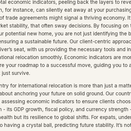
tal economic indicators, peeling back the layers to reve
on, for instance, can silently eat away at your purchasin
of trade agreements might signal a thriving economy. I
rket stability, that often sway decisions. By focusing o
r potential new home, you are not just identifying the 
 ensuring a sustainable future. Our client-centric appro
iver’s seat, with us providing the necessary tools and in
ational relocation smoothly. Economic indicators are mor
re your roadmap to a successful move, guiding you to 
t just survive.
ry for international relocation is more than just a matt
 about anchoring your future on solid ground. Our countr
o assessing economic indicators to ensure clients choos
n - its GDP growth, fiscal policy, and currency strength 
 health but its resilience to global shifts. For expats, un
o having a crystal ball, predicting future stability. It’s no