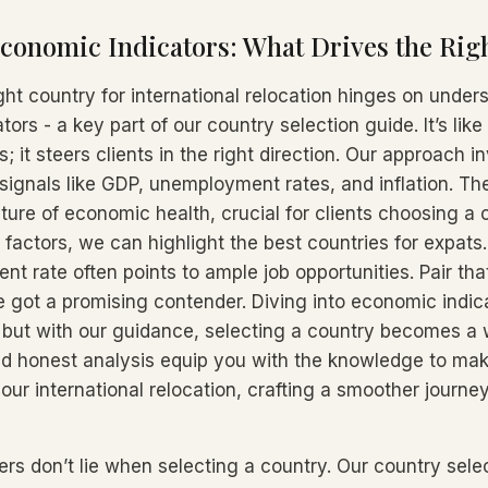
conomic Indicators: What Drives the Rig
ght country for international relocation hinges on under
ors - a key part of our country selection guide. It’s like
; it steers clients in the right direction. Our approach i
 signals like GDP, unemployment rates, and inflation. T
cture of economic health, crucial for clients choosing a 
h factors, we can highlight the best countries for expats.
 rate often points to ample job opportunities. Pair that
 got a promising contender. Diving into economic indic
but with our guidance, selecting a country becomes a w
nd honest analysis equip you with the knowledge to ma
our international relocation, crafting a smoother journe
ers don’t lie when selecting a country. Our country sele