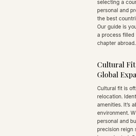
selecting a cou
personal and pr
the best countri
Our guide is you
a process filled
chapter abroad.
Cultural Fi
Global Exp
Cultural fit is 
relocation. Iden
amenities. It’s
environment. Wh
personal and bu
precision reign