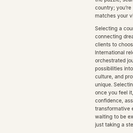
country; you’re 
matches your vi
Selecting a cou
connecting drea
clients to choo
International re
orchestrated jo
possibilities i
culture, and pr
unique. Selecti
once you feel i
confidence, ass
transformative 
waiting to be e
just taking a st