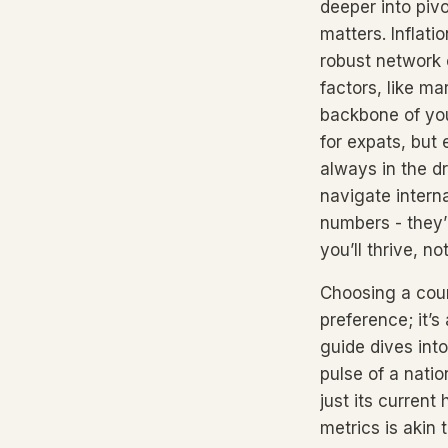
deeper into pivo
matters. Inflati
robust network 
factors, like ma
backbone of you
for expats, but
always in the dr
navigate intern
numbers - they’
you’ll thrive, no
Choosing a count
preference; it’s
guide dives int
pulse of a natio
just its current
metrics is akin t