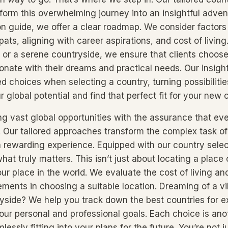
sform this overwhelming journey into an insightful adven
on guide, we offer a clear roadmap. We consider factors 
pats, aligning with career aspirations, and cost of living
fe or a serene countryside, we ensure that clients choos
sonate with their dreams and practical needs. Our insi
 choices when selecting a country, turning possibilities 
r global potential and find that perfect fit for your new
ng vast global opportunities with the assurance that eve
. Our tailored approaches transform the complex task of 
 a rewarding experience. Equipped with our country sele
hat truly matters. This isn’t just about locating a place 
ur place in the world. We evaluate the cost of living and 
ements in choosing a suitable location. Dreaming of a vi
yside? We help you track down the best countries for ex
your personal and professional goals. Each choice is ano
lessly fitting into your plans for the future. You’re not j