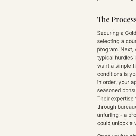
The Process
Securing a Gold
selecting a coun
program. Next, 
typical hurdles 
want a simple f
conditions is y
in order, your a
seasoned consul
Their expertise
through bureaucr
unfurling - a pr
could unlock a w