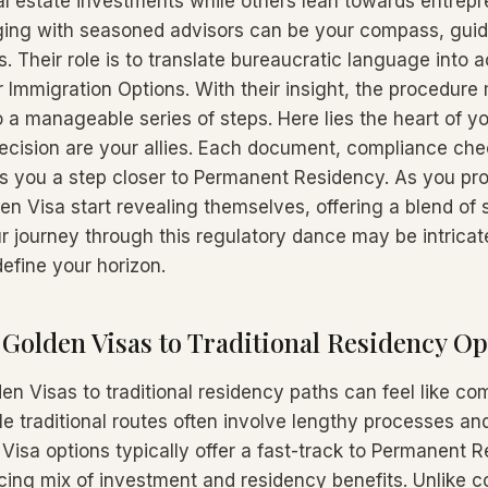
l estate investments while others lean towards entrepr
ing with seasoned advisors can be your compass, guidi
s. Their role is to translate bureaucratic language into 
r Immigration Options. With their insight, the procedure
 a manageable series of steps. Here lies the heart of yo
ecision are your allies. Each document, compliance che
es you a step closer to Permanent Residency. As you pro
en Visa start revealing themselves, offering a blend of s
r journey through this regulatory dance may be intricate
efine your horizon.
olden Visas to Traditional Residency Op
n Visas to traditional residency paths can feel like co
le traditional routes often involve lengthy processes an
Visa options typically offer a fast-track to Permanent 
cing mix of investment and residency benefits. Unlike c