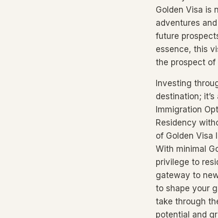
Golden Visa is n
adventures and 
future prospect
essence, this v
the prospect of
Investing throu
destination; it’
Immigration Opt
Residency witho
of Golden Visa l
With minimal Go
privilege to re
gateway to new 
to shape your g
take through th
potential and gr