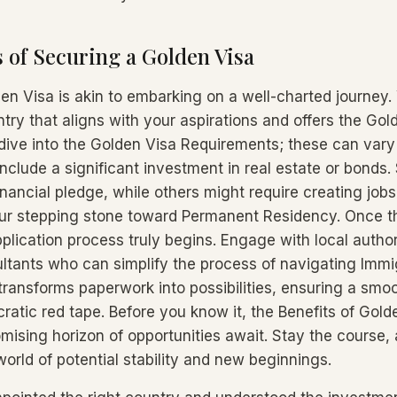
 of Securing a Golden Visa
en Visa is akin to embarking on a well-charted journey. 
try that aligns with your aspirations and offers the Gol
dive into the Golden Visa Requirements; these can vary 
include a significant investment in real estate or bonds
inancial pledge, while others might require creating job
our stepping stone toward Permanent Residency. Once t
pplication process truly begins. Engage with local author
tants who can simplify the process of navigating Immig
 transforms paperwork into possibilities, ensuring a sm
atic red tape. Before you know it, the Benefits of Golde
omising horizon of opportunities await. Stay the course, 
orld of potential stability and new beginnings.