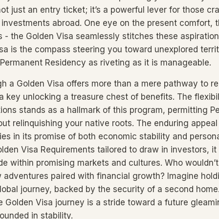
ot just an entry ticket; it’s a powerful lever for those c
investments abroad. One eye on the present comfort, t
s - the Golden Visa seamlessly stitches these aspiration
isa is the compass steering you toward unexplored terri
 Permanent Residency as riveting as it is manageable.
gh a Golden Visa offers more than a mere pathway to r
s a key unlocking a treasure chest of benefits. The flexibi
ions stands as a hallmark of this program, permitting 
ut relinquishing your native roots. The enduring appeal 
ies in its promise of both economic stability and person
lden Visa Requirements tailored to draw in investors, it
side within promising markets and cultures. Who wouldn’
adventures paired with financial growth? Imagine hold
lobal journey, backed by the security of a second home
e Golden Visa journey is a stride toward a future gleami
ounded in stability.