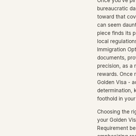
Once you’ve pin
bureaucratic da
toward that co
can seem daunti
piece finds its
local regulation
Immigration Opt
documents, prov
precision, as a
rewards. Once mi
Golden Visa - a
determination, 
foothold in you
Choosing the ri
your Golden Vis
Requirement bec