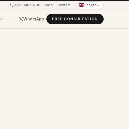
0533 140 04 96
Blog
Contact
English
WhatsApp
FREE CONSULTATION