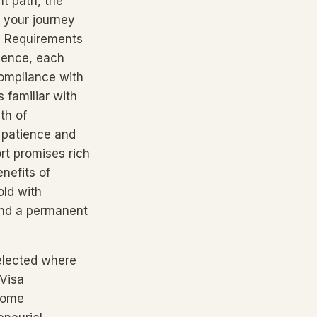
t path, the
 your journey
a Requirements
igence, each
compliance with
s familiar with
th of
 patience and
rt promises rich
nefits of
old with
 and a permanent
selected where
 Visa
 some