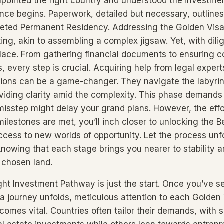
pointed the right country and understood the investmen
nce begins. Paperwork, detailed but necessary, outlines
veted Permanent Residency. Addressing the Golden Vis
ng, akin to assembling a complex jigsaw. Yet, with dil
 place. From gathering financial documents to ensuring 
s, every step is crucial. Acquiring help from legal expert
ions can be a game-changer. They navigate the labyrin
iding clarity amid the complexity. This phase demands
 misstep might delay your grand plans. However, the effo
lestones are met, you’ll inch closer to unlocking the Be
ccess to new worlds of opportunity. Let the process unf
knowing that each stage brings you nearer to stability
r chosen land.
ght Investment Pathway is just the start. Once you’ve 
a journey unfolds, meticulous attention to each Golden
omes vital. Countries often tailor their demands, with