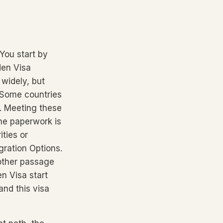
You start by
den Visa
widely, but
. Some countries
s. Meeting these
he paperwork is
ities or
ration Options.
oother passage
n Visa start
and this visa