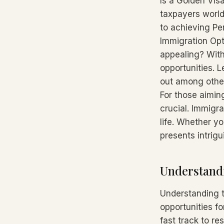
Is a Golden Vis
taxpayers world
to achieving Pe
Immigration Opt
appealing? With
opportunities. 
out among other
For those aiming
crucial. Immigr
life. Whether yo
presents intrigu
Understandi
Understanding t
opportunities f
fast track to re