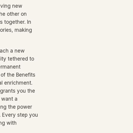
raving new
he other on
s together. In
tories, making
each a new
lity tethered to
Permanent
of the Benefits
al enrichment.
 grants you the
t want a
ing the power
. Every step you
ng with