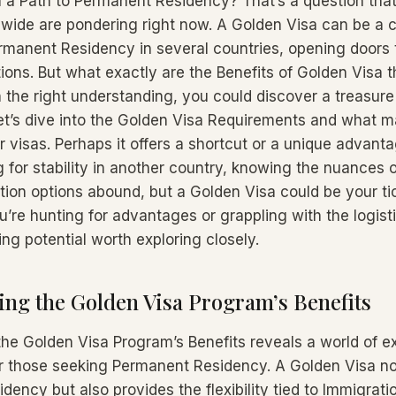
a a Path to Permanent Residency? That’s a question th
wide are pondering right now. A Golden Visa can be a 
rmanent Residency in several countries, opening doors 
ions. But what exactly are the Benefits of Golden Visa t
 the right understanding, you could discover a treasure
Let’s dive into the Golden Visa Requirements and what m
 visas. Perhaps it offers a shortcut or a unique advan
 for stability in another country, knowing the nuances of
ation options abound, but a Golden Visa could be your ti
u’re hunting for advantages or grappling with the logisti
ing potential worth exploring closely.
ng the Golden Visa Program’s Benefits
he Golden Visa Program’s Benefits reveals a world of ex
or those seeking Permanent Residency. A Golden Visa not
sidency but also provides the flexibility tied to Immigrat