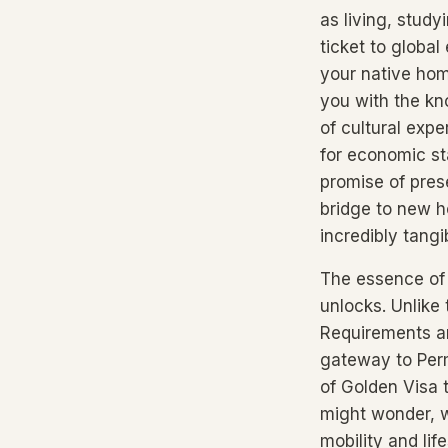
as living, stud
ticket to global
your native ho
you with the kn
of cultural expe
for economic sta
promise of prese
bridge to new h
incredibly tangi
The essence of a
unlocks. Unlike 
Requirements ar
gateway to Perm
of Golden Visa 
might wonder, wh
mobility and li