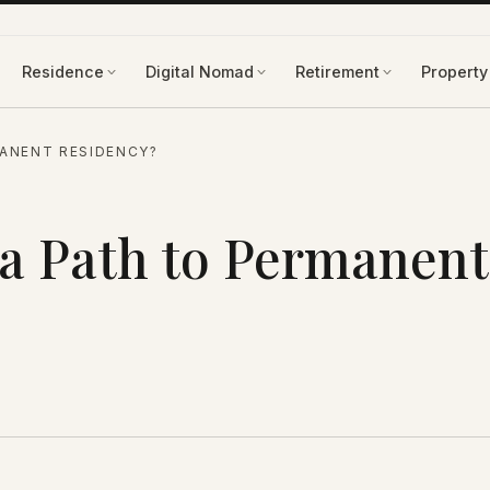
Residence
Digital Nomad
Retirement
Property
MANENT RESIDENCY?
 a Path to Permanent