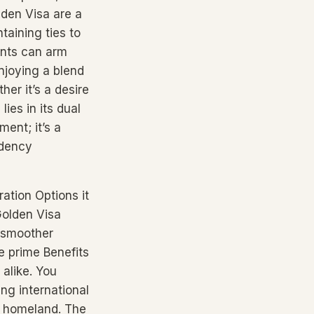
lden Visa are a
taining ties to
ents can arm
njoying a blend
her it’s a desire
ies in its dual
ment; it’s a
idency
ration Options it
 Golden Visa
a smoother
e prime Benefits
alike. You
ing international
r homeland. The