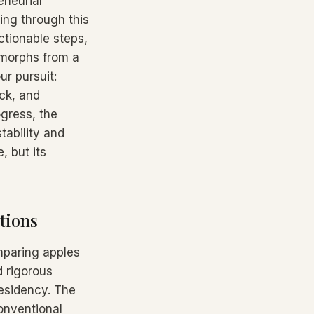
eneurial
ng through this
actionable steps,
 morphs from a
ur pursuit:
ck, and
gress, the
tability and
, but its
tions
mparing apples
d rigorous
Residency. The
onventional