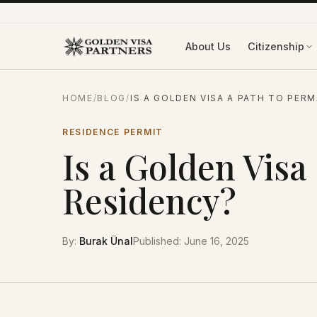
Skip to content
About Us
Citizenship
HOME
/
BLOG
/
IS A GOLDEN VISA A PATH TO PER
RESIDENCE PERMIT
Is a Golden Visa
Residency?
By
:
Burak Ünal
Published
:
June 16, 2025