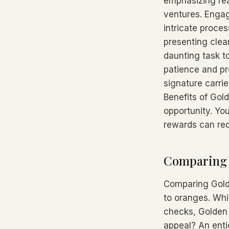
emphasizing rea
ventures. Engag
intricate proces
presenting clea
daunting task to
patience and pr
signature carri
Benefits of Gold
opportunity. You
rewards can red
Comparing G
Comparing Golde
to oranges. Whi
checks, Golden 
appeal? An enti