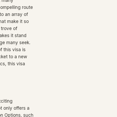
at many
compelling route
to an array of
hat make it so
 trove of
akes it stand
tage many seek.
 this visa is
cket to a new
cs, this visa
citing
 only offers a
ion Options, such