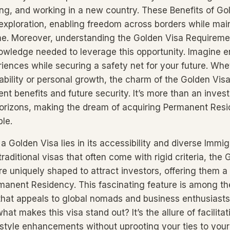
ying, and working in a new country. These Benefits of Go
 exploration, enabling freedom across borders while main
me. Moreover, understanding the Golden Visa Requirem
owledge needed to leverage this opportunity. Imagine e
riences while securing a safety net for your future. Whet
bility or personal growth, the charm of the Golden Visa l
nt benefits and future security. It’s more than an invest
orizons, making the dream of acquiring Permanent Res
ble.
 Golden Visa lies in its accessibility and diverse Immig
traditional visas that often come with rigid criteria, the
e uniquely shaped to attract investors, offering them 
anent Residency. This fascinating feature is among th
that appeals to global nomads and business enthusiasts 
at makes this visa stand out? It’s the allure of facilitat
festyle enhancements without uprooting your ties to you