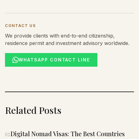
CONTACT US
We provide clients with end-to-end citizenship,
residence permit and investment advisory worldwide.
WHATSAPP CONTACT LINE
Related Posts
Digital Nomad Visas: The Best Countries
01