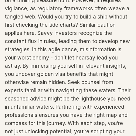
on a thrilling treasure hunt. However, it requires
vigilance, as regulatory frameworks often weave a
tangled web. Would you try to build a ship without
first checking the tide charts? Similar caution
applies here. Savvy investors recognize the
constant flux in rules, leading them to develop new
strategies. In this agile dance, misinformation is
your worst enemy - don’t let hearsay lead you
astray. By immersing yourself in relevant insights,
you uncover golden visa benefits that might
otherwise remain hidden. Seek counsel from
experts familiar with navigating these waters. Their
seasoned advice might be the lighthouse you need
in unfamiliar waters. Partnering with experienced
professionals ensures you have the right map and
compass for this journey. With each step, you’re
not just unlocking potential; you’re scripting your