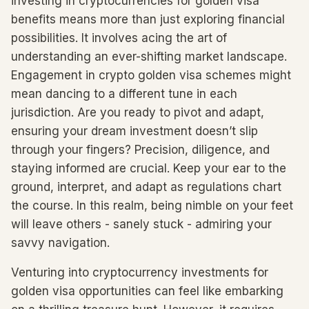
investing in cryptocurrencies for golden visa
benefits means more than just exploring financial
possibilities. It involves acing the art of
understanding an ever-shifting market landscape.
Engagement in crypto golden visa schemes might
mean dancing to a different tune in each
jurisdiction. Are you ready to pivot and adapt,
ensuring your dream investment doesn’t slip
through your fingers? Precision, diligence, and
staying informed are crucial. Keep your ear to the
ground, interpret, and adapt as regulations chart
the course. In this realm, being nimble on your feet
will leave others - sanely stuck - admiring your
savvy navigation.
Venturing into cryptocurrency investments for
golden visa opportunities can feel like embarking