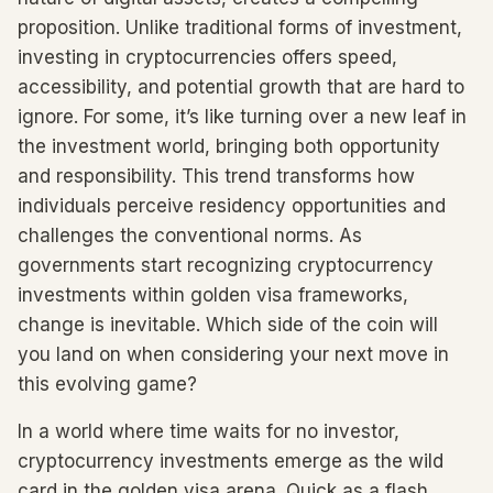
proposition. Unlike traditional forms of investment,
investing in cryptocurrencies offers speed,
accessibility, and potential growth that are hard to
ignore. For some, it’s like turning over a new leaf in
the investment world, bringing both opportunity
and responsibility. This trend transforms how
individuals perceive residency opportunities and
challenges the conventional norms. As
governments start recognizing cryptocurrency
investments within golden visa frameworks,
change is inevitable. Which side of the coin will
you land on when considering your next move in
this evolving game?
In a world where time waits for no investor,
cryptocurrency investments emerge as the wild
card in the golden visa arena. Quick as a flash,