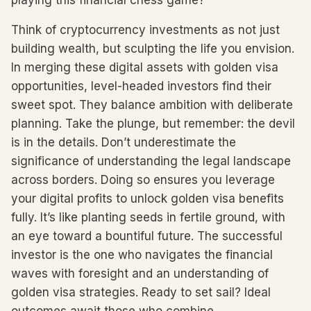
playing this financial chess game?
Think of cryptocurrency investments as not just
building wealth, but sculpting the life you envision.
In merging these digital assets with golden visa
opportunities, level-headed investors find their
sweet spot. They balance ambition with deliberate
planning. Take the plunge, but remember: the devil
is in the details. Don’t underestimate the
significance of understanding the legal landscape
across borders. Doing so ensures you leverage
your digital profits to unlock golden visa benefits
fully. It’s like planting seeds in fertile ground, with
an eye toward a bountiful future. The successful
investor is the one who navigates the financial
waves with foresight and an understanding of
golden visa strategies. Ready to set sail? Ideal