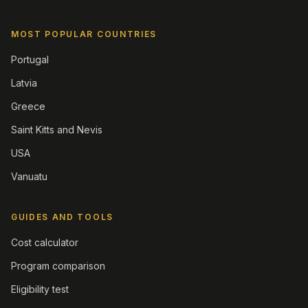
MOST POPULAR COUNTRIES
Portugal
Latvia
Greece
Saint Kitts and Nevis
USA
Vanuatu
GUIDES AND TOOLS
Cost calculator
Program comparison
Eligibility test