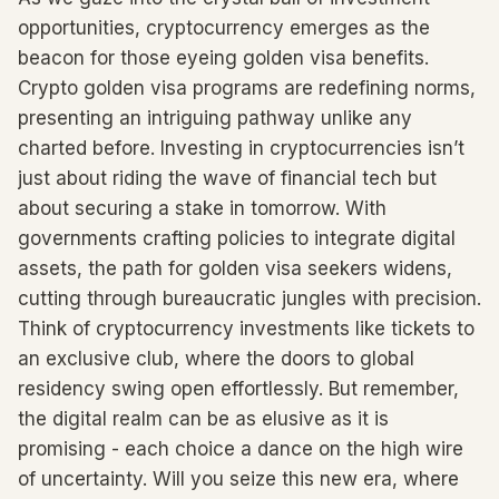
opportunities, cryptocurrency emerges as the
beacon for those eyeing golden visa benefits.
Crypto golden visa programs are redefining norms,
presenting an intriguing pathway unlike any
charted before. Investing in cryptocurrencies isn’t
just about riding the wave of financial tech but
about securing a stake in tomorrow. With
governments crafting policies to integrate digital
assets, the path for golden visa seekers widens,
cutting through bureaucratic jungles with precision.
Think of cryptocurrency investments like tickets to
an exclusive club, where the doors to global
residency swing open effortlessly. But remember,
the digital realm can be as elusive as it is
promising - each choice a dance on the high wire
of uncertainty. Will you seize this new era, where