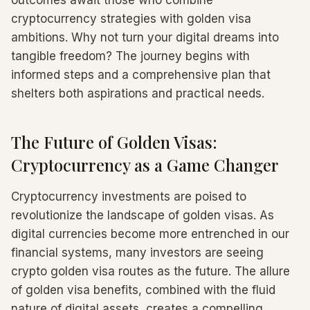
outcomes await those who combine
cryptocurrency strategies with golden visa
ambitions. Why not turn your digital dreams into
tangible freedom? The journey begins with
informed steps and a comprehensive plan that
shelters both aspirations and practical needs.
The Future of Golden Visas:
Cryptocurrency as a Game Changer
Cryptocurrency investments are poised to
revolutionize the landscape of golden visas. As
digital currencies become more entrenched in our
financial systems, many investors are seeing
crypto golden visa routes as the future. The allure
of golden visa benefits, combined with the fluid
nature of digital assets, creates a compelling