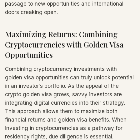
passage to new opportunities and international
doors creaking open.
Maximizing Returns: Combining
Cryptocurrencies with Golden Visa
Opportunities
Combining cryptocurrency investments with
golden visa opportunities can truly unlock potential
in an investor’s portfolio. As the appeal of the
crypto golden visa grows, savvy investors are
integrating digital currencies into their strategy.
This approach allows them to maximize both
financial returns and golden visa benefits. When
investing in cryptocurrencies as a pathway for
residency rights, due diligence is essential.