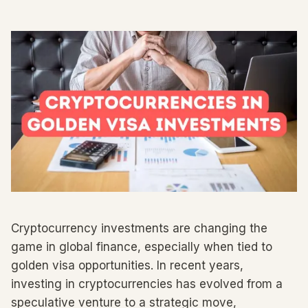
Cryptocurrency investments are changing the
game in global finance, especially when tied to
golden visa opportunities. In recent years,
investing in cryptocurrencies has evolved from a
speculative venture to a strategic move,