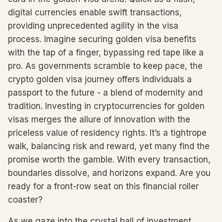
digital currencies enable swift transactions,
providing unprecedented agility in the visa
process. Imagine securing golden visa benefits
with the tap of a finger, bypassing red tape like a
pro. As governments scramble to keep pace, the
crypto golden visa journey offers individuals a
passport to the future - a blend of modernity and
tradition. Investing in cryptocurrencies for golden
visas merges the allure of innovation with the
priceless value of residency rights. It’s a tightrope
walk, balancing risk and reward, yet many find the
promise worth the gamble. With every transaction,
boundaries dissolve, and horizons expand. Are you
ready for a front-row seat on this financial roller
coaster?
As we gaze into the crystal ball of investment