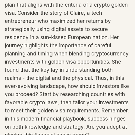
plan that aligns with the criteria of a crypto golden
visa. Consider the story of Claire, a tech
entrepreneur who maximized her returns by
strategically using digital assets to secure
residency in a sun-kissed European nation. Her
journey highlights the importance of careful
planning and timing when blending cryptocurrency
investments with golden visa opportunities. She
found that the key lay in understanding both
realms - the digital and the physical. Thus, in this
ever-evolving landscape, how should investors like
you proceed? Start by researching countries with
favorable crypto laws, then tailor your investments
to meet their golden visa requirements. Remember,
in this modern financial playbook, success hinges
on both knowledge and strategy. Are you adept at