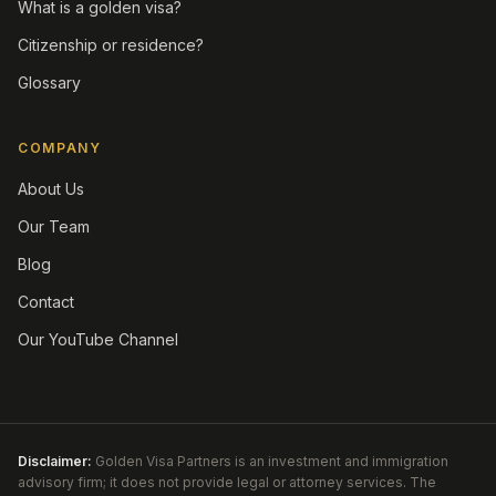
What is a golden visa?
Citizenship or residence?
Glossary
COMPANY
About Us
Our Team
Blog
Contact
Our YouTube Channel
Disclaimer:
Golden Visa Partners is an investment and immigration
advisory firm; it does not provide legal or attorney services. The