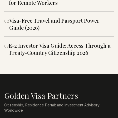
for Remote Workers
Visa-Free Travel and Passport Power
02
Guide (2026)
E-2 Investor Visa Guide: Access Through a
03
Treaty-Country Citizenship 2026
Golden Visa Partners
Citizenship, Residence Permit and Investment Advisory
Worldwide