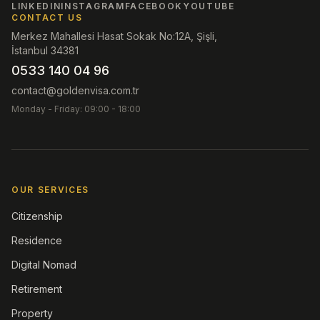
LINKEDIN
INSTAGRAM
FACEBOOK
YOUTUBE
CONTACT US
Merkez Mahallesi Hasat Sokak No:12A, Şişli,
İstanbul 34381
0533 140 04 96
contact@goldenvisa.com.tr
Monday - Friday: 09:00 - 18:00
OUR SERVICES
Citizenship
Residence
Digital Nomad
Retirement
Property