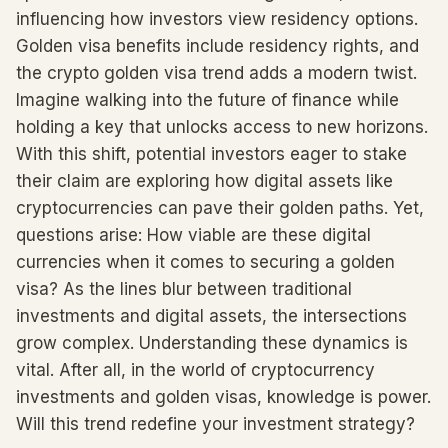
influencing how investors view residency options.
Golden visa benefits include residency rights, and
the crypto golden visa trend adds a modern twist.
Imagine walking into the future of finance while
holding a key that unlocks access to new horizons.
With this shift, potential investors eager to stake
their claim are exploring how digital assets like
cryptocurrencies can pave their golden paths. Yet,
questions arise: How viable are these digital
currencies when it comes to securing a golden
visa? As the lines blur between traditional
investments and digital assets, the intersections
grow complex. Understanding these dynamics is
vital. After all, in the world of cryptocurrency
investments and golden visas, knowledge is power.
Will this trend redefine your investment strategy?