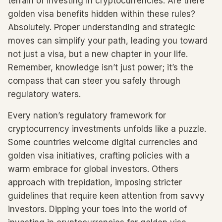
terrain of investing in cryptocurrencies. Are there
golden visa benefits hidden within these rules?
Absolutely. Proper understanding and strategic
moves can simplify your path, leading you toward
not just a visa, but a new chapter in your life.
Remember, knowledge isn’t just power; it’s the
compass that can steer you safely through
regulatory waters.
Every nation’s regulatory framework for
cryptocurrency investments unfolds like a puzzle.
Some countries welcome digital currencies and
golden visa initiatives, crafting policies with a
warm embrace for global investors. Others
approach with trepidation, imposing stricter
guidelines that require keen attention from savvy
investors. Dipping your toes into the world of