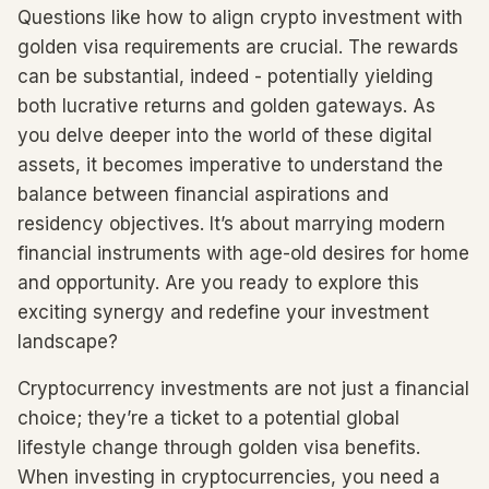
Questions like how to align crypto investment with
golden visa requirements are crucial. The rewards
can be substantial, indeed - potentially yielding
both lucrative returns and golden gateways. As
you delve deeper into the world of these digital
assets, it becomes imperative to understand the
balance between financial aspirations and
residency objectives. It’s about marrying modern
financial instruments with age-old desires for home
and opportunity. Are you ready to explore this
exciting synergy and redefine your investment
landscape?
Cryptocurrency investments are not just a financial
choice; they’re a ticket to a potential global
lifestyle change through golden visa benefits.
When investing in cryptocurrencies, you need a