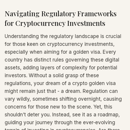
Navigating Regulatory Frameworks
for Cryptocurrency Investments
Understanding the regulatory landscape is crucial
for those keen on cryptocurrency investments,
especially when aiming for a golden visa. Every
country has distinct rules governing these digital
assets, adding layers of complexity for potential
investors. Without a solid grasp of these
regulations, your dream of a crypto golden visa
might remain just that - a dream. Regulation can
vary wildly, sometimes shifting overnight, causing
concerns for those new to the scene. Yet, this
shouldn’t deter you. Instead, see it as a roadmap,
guiding your journey through the ever-evolving