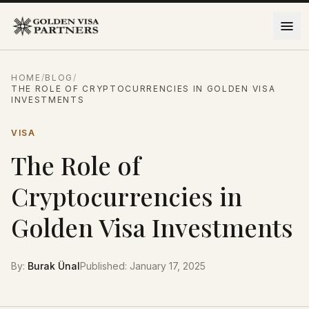
Skip to content
HOME
/
BLOG
/
THE ROLE OF CRYPTOCURRENCIES IN GOLDEN VISA
INVESTMENTS
VISA
The Role of
Cryptocurrencies in
Golden Visa Investments
By
:
Burak Ünal
Published
:
January 17, 2025