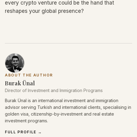
every crypto venture could be the hand that
reshapes your global presence?
ABOUT THE AUTHOR
Burak Ünal
Director of Investment and Immigration Programs
Burak Ünal is an international investment and immigration
advisor serving Turkish and international clients, specialising in
golden visa, citizenship-by-investment and real estate
investment programs.
FULL PROFILE
→