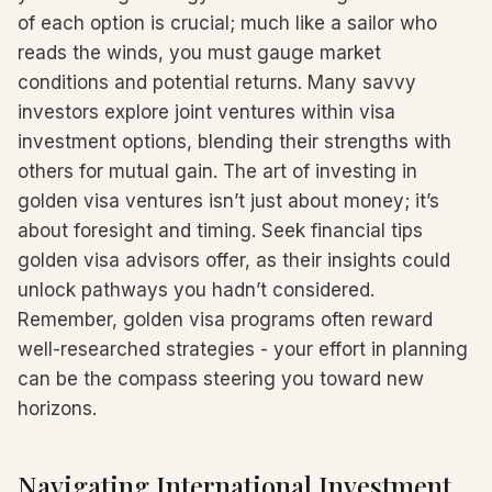
of each option is crucial; much like a sailor who
reads the winds, you must gauge market
conditions and potential returns. Many savvy
investors explore joint ventures within visa
investment options, blending their strengths with
others for mutual gain. The art of investing in
golden visa ventures isn’t just about money; it’s
about foresight and timing. Seek financial tips
golden visa advisors offer, as their insights could
unlock pathways you hadn’t considered.
Remember, golden visa programs often reward
well-researched strategies - your effort in planning
can be the compass steering you toward new
horizons.
Navigating International Investment