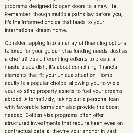
programs designed to open doors to a new life.
Remember, though multiple paths lay before you,
it’s the informed choice that leads to your
international dream home.
Consider tapping into an array of financing options
tailored for your golden visa funding needs. Just as
a chef utilizes different ingredients to create a
masterpiece dish, it’s about combining financial
elements that fit your unique situation. Home
equity is a popular choice, allowing you to wield
your existing property assets to fuel your dreams
abroad. Alternatively, taking out a personal loan
with favorable terms can also provide the boost
needed. Golden visa programs often offer
structured investments that require keen eyes on
contractual details; they’re your anchor in vast