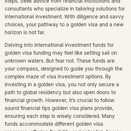
steps. Seek advice from financial institutions and
consultants who specialize in tailoring solutions for
international investment. With diligence and savvy
choices, your pathway to a golden visa and a new
horizon is not far.
Delving into international investment funds for
golden visa funding may feel like setting sail on
unknown waters. But fear not. These funds are
your compass, designed to guide you through the
complex maze of visa investment options. By
investing in a golden visa, you not only secure a
path to global residency but also open doors to
financial growth. However, it’s crucial to follow
sound financial tips golden visa plans provide,
ensuring each step is wisely considered. Many
funds accommodate different golden visa