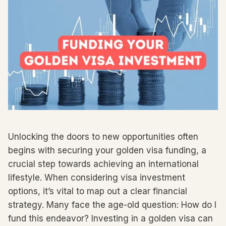
Unlocking the doors to new opportunities often
begins with securing your golden visa funding, a
crucial step towards achieving an international
lifestyle. When considering visa investment
options, it’s vital to map out a clear financial
strategy. Many face the age-old question: How do I
fund this endeavor? Investing in a golden visa can