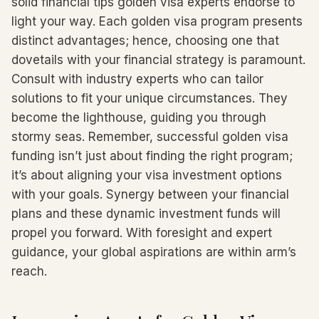
solid financial tips golden visa experts endorse to
light your way. Each golden visa program presents
distinct advantages; hence, choosing one that
dovetails with your financial strategy is paramount.
Consult with industry experts who can tailor
solutions to fit your unique circumstances. They
become the lighthouse, guiding you through
stormy seas. Remember, successful golden visa
funding isn’t just about finding the right program;
it’s about aligning your visa investment options
with your goals. Synergy between your financial
plans and these dynamic investment funds will
propel you forward. With foresight and expert
guidance, your global aspirations are within arm’s
reach.