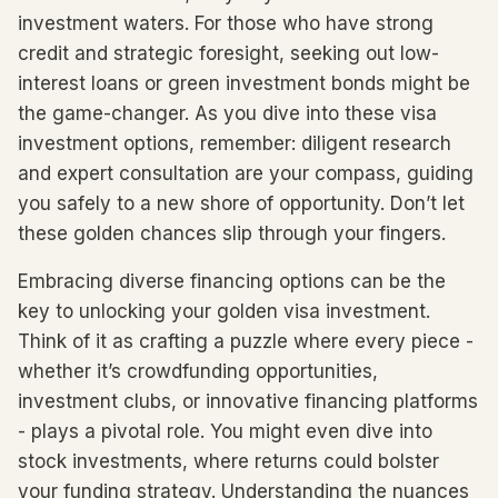
investment waters. For those who have strong
credit and strategic foresight, seeking out low-
interest loans or green investment bonds might be
the game-changer. As you dive into these visa
investment options, remember: diligent research
and expert consultation are your compass, guiding
you safely to a new shore of opportunity. Don’t let
these golden chances slip through your fingers.
Embracing diverse financing options can be the
key to unlocking your golden visa investment.
Think of it as crafting a puzzle where every piece -
whether it’s crowdfunding opportunities,
investment clubs, or innovative financing platforms
- plays a pivotal role. You might even dive into
stock investments, where returns could bolster
your funding strategy. Understanding the nuances