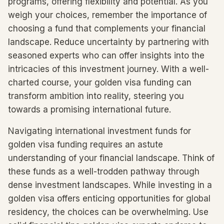
programs, offering flexibility and potential. As you
weigh your choices, remember the importance of
choosing a fund that complements your financial
landscape. Reduce uncertainty by partnering with
seasoned experts who can offer insights into the
intricacies of this investment journey. With a well-
charted course, your golden visa funding can
transform ambition into reality, steering you
towards a promising international future.
Navigating international investment funds for
golden visa funding requires an astute
understanding of your financial landscape. Think of
these funds as a well-trodden pathway through
dense investment landscapes. While investing in a
golden visa offers enticing opportunities for global
residency, the choices can be overwhelming. Use