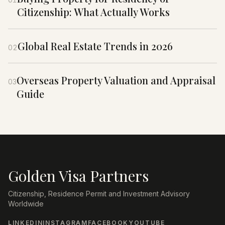
Citizenship: What Actually Works
Global Real Estate Trends in 2026
02
Overseas Property Valuation and Appraisal
03
Guide
Golden Visa Partners
Citizenship, Residence Permit and Investment Advisory
Worldwide
LINKEDIN
INSTAGRAM
FACEBOOK
YOUTUBE