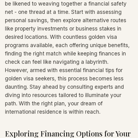
be likened to weaving together a financial safety
net - one thread at a time. Start with assessing
personal savings, then explore alternative routes
like property investments or business stakes in
desired locations. With countless golden visa
programs available, each offering unique benefits,
finding the right match while keeping finances in
check can feel like navigating a labyrinth.
However, armed with essential financial tips for
golden visa seekers, this process becomes less
daunting. Stay ahead by consulting experts and
diving into resources tailored to illuminate your
path. With the right plan, your dream of
international residence is within reach.
Exploring Financing Options for Your