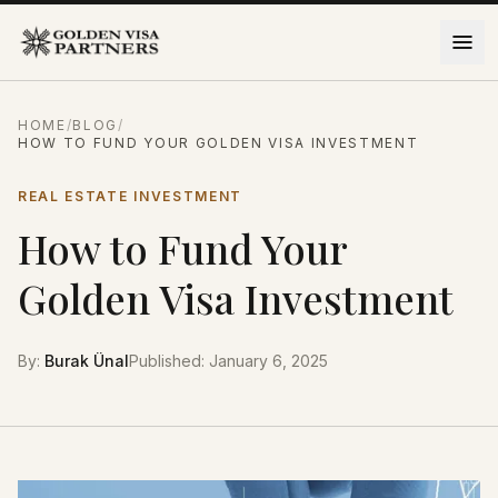
Skip to content
HOME
/
BLOG
/
HOW TO FUND YOUR GOLDEN VISA INVESTMENT
REAL ESTATE INVESTMENT
How to Fund Your
Golden Visa Investment
By
:
Burak Ünal
Published
:
January 6, 2025