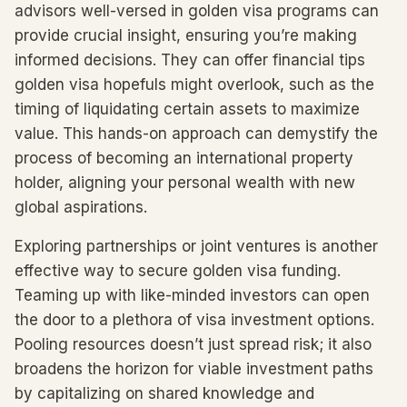
advisors well-versed in golden visa programs can
provide crucial insight, ensuring you’re making
informed decisions. They can offer financial tips
golden visa hopefuls might overlook, such as the
timing of liquidating certain assets to maximize
value. This hands-on approach can demystify the
process of becoming an international property
holder, aligning your personal wealth with new
global aspirations.
Exploring partnerships or joint ventures is another
effective way to secure golden visa funding.
Teaming up with like-minded investors can open
the door to a plethora of visa investment options.
Pooling resources doesn’t just spread risk; it also
broadens the horizon for viable investment paths
by capitalizing on shared knowledge and