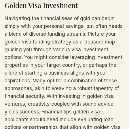
Golden Visa Investment
Navigating the financial seas of gold can begin
simply with your personal savings, but often needs
a blend of diverse funding streams. Picture your
golden visa funding strategy as a treasure map
guiding you through various visa investment
options. You might consider leveraging investment
properties in your target country, or perhaps the
allure of starting a business aligns with your
aspirations. Many opt for a combination of these
approaches, akin to weaving a robust tapestry of
financial security. With investing in golden visa
ventures, creativity coupled with sound advice
yields success. Financial tips golden visa
applicants should heed include evaluating loan
options or partnerships that align with golden visa