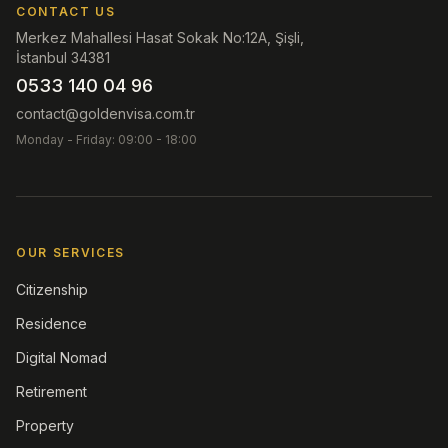
CONTACT US
Merkez Mahallesi Hasat Sokak No:12A, Şişli,
İstanbul 34381
0533 140 04 96
contact@goldenvisa.com.tr
Monday - Friday: 09:00 - 18:00
OUR SERVICES
Citizenship
Residence
Digital Nomad
Retirement
Property