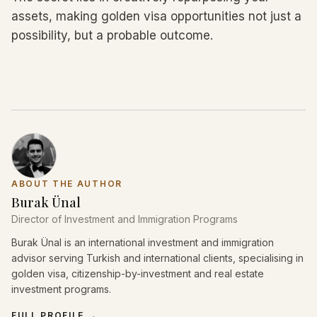
assets, making golden visa opportunities not just a
possibility, but a probable outcome.
ABOUT THE AUTHOR
Burak Ünal
Director of Investment and Immigration Programs
Burak Ünal is an international investment and immigration
advisor serving Turkish and international clients, specialising in
golden visa, citizenship-by-investment and real estate
investment programs.
FULL PROFILE
→