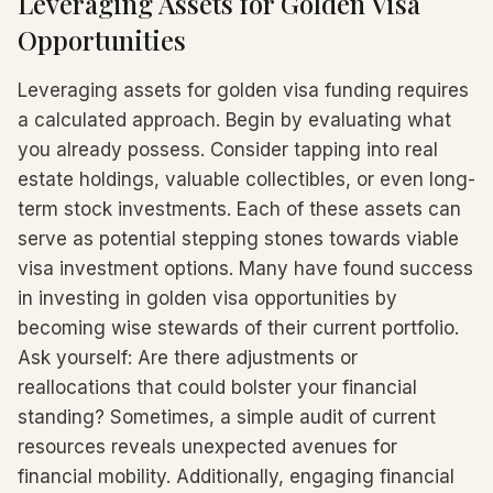
Leveraging Assets for Golden Visa
Opportunities
Leveraging assets for golden visa funding requires
a calculated approach. Begin by evaluating what
you already possess. Consider tapping into real
estate holdings, valuable collectibles, or even long-
term stock investments. Each of these assets can
serve as potential stepping stones towards viable
visa investment options. Many have found success
in investing in golden visa opportunities by
becoming wise stewards of their current portfolio.
Ask yourself: Are there adjustments or
reallocations that could bolster your financial
standing? Sometimes, a simple audit of current
resources reveals unexpected avenues for
financial mobility. Additionally, engaging financial