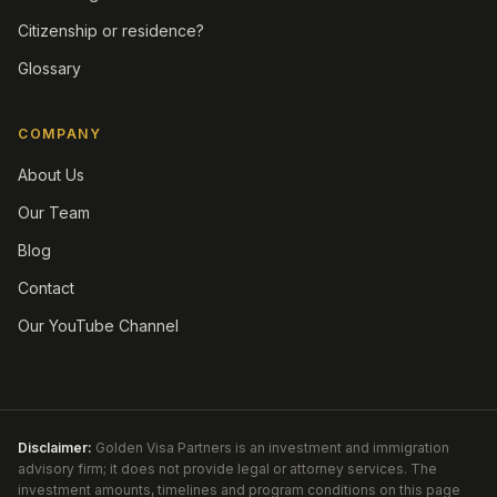
Citizenship or residence?
Glossary
COMPANY
About Us
Our Team
Blog
Contact
Our YouTube Channel
Disclaimer:
Golden Visa Partners is an investment and immigration
advisory firm; it does not provide legal or attorney services. The
investment amounts, timelines and program conditions on this page