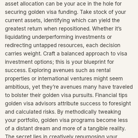
asset allocation can be your ace in the hole for
securing golden visa funding. Take stock of your
current assets, identifying which can yield the
greatest return when repositioned. Whether it’s
liquidating underperforming investments or
redirecting untapped resources, each decision
carries weight. Craft a balanced approach to visa
investment options; this is your blueprint for
success. Exploring avenues such as rental
properties or international ventures might seem
ambitious, yet they’re avenues many have traveled
to bolster their golden visa pursuits. Financial tips
golden visa advisors attribute success to foresight
and calculated risks. By methodically tweaking
your portfolio, golden visa programs become less
of a distant dream and more of a tangible reality.
The secret lies in creatively repurposing your