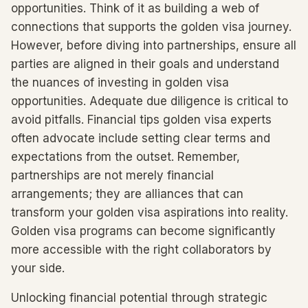
opportunities. Think of it as building a web of
connections that supports the golden visa journey.
However, before diving into partnerships, ensure all
parties are aligned in their goals and understand
the nuances of investing in golden visa
opportunities. Adequate due diligence is critical to
avoid pitfalls. Financial tips golden visa experts
often advocate include setting clear terms and
expectations from the outset. Remember,
partnerships are not merely financial
arrangements; they are alliances that can
transform your golden visa aspirations into reality.
Golden visa programs can become significantly
more accessible with the right collaborators by
your side.
Unlocking financial potential through strategic