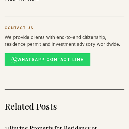
CONTACT US
We provide clients with end-to-end citizenship,
residence permit and investment advisory worldwide.
WHATSAPP CONTACT LINE
Related Posts
Buying Property for Residency or
01