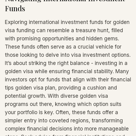
Funds
Exploring international investment funds for golden
visa funding can resemble a treasure hunt, filled
with promising opportunities and hidden gems.
These funds often serve as a crucial vehicle for
those looking to delve into visa investment options.
It’s about striking the right balance - investing in a
golden visa while ensuring financial stability. Many
investors opt for funds that align with their financial
tips golden visa plan, providing a cushion and
potential growth. With diverse golden visa
programs out there, knowing which option suits
your portfolio is key. Often, these funds offer a
simpler entry into coveted regions, transforming
complex financial decisions into more manageable