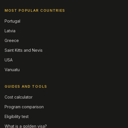
MOST POPULAR COUNTRIES
Portugal
Latvia
Greece
Saint Kitts and Nevis
USA
Vanuatu
GUIDES AND TOOLS
Cost calculator
Program comparison
Eligibility test
What is a golden visa?