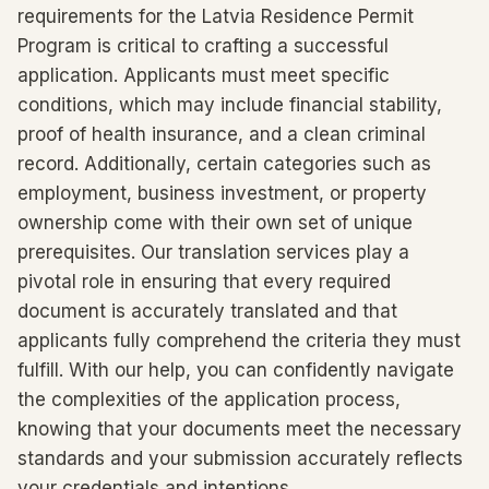
requirements for the Latvia Residence Permit
Program is critical to crafting a successful
application. Applicants must meet specific
conditions, which may include financial stability,
proof of health insurance, and a clean criminal
record. Additionally, certain categories such as
employment, business investment, or property
ownership come with their own set of unique
prerequisites. Our translation services play a
pivotal role in ensuring that every required
document is accurately translated and that
applicants fully comprehend the criteria they must
fulfill. With our help, you can confidently navigate
the complexities of the application process,
knowing that your documents meet the necessary
standards and your submission accurately reflects
your credentials and intentions.