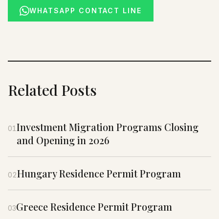
WHATSAPP CONTACT LINE
Related Posts
Investment Migration Programs Closing
01
and Opening in 2026
Hungary Residence Permit Program
02
Greece Residence Permit Program
03