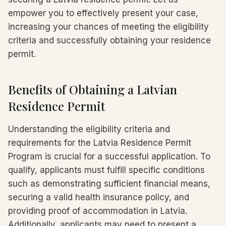
empower you to effectively present your case,
increasing your chances of meeting the eligibility
criteria and successfully obtaining your residence
permit.
Benefits of Obtaining a Latvian
Residence Permit
Understanding the eligibility criteria and
requirements for the Latvia Residence Permit
Program is crucial for a successful application. To
qualify, applicants must fulfill specific conditions
such as demonstrating sufficient financial means,
securing a valid health insurance policy, and
providing proof of accommodation in Latvia.
Additionally, applicants may need to present a