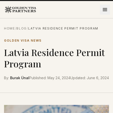
Skip to content
HOME
/
BLOG
/
LATVIA RESIDENCE PERMIT PROGRAM
GOLDEN VISA NEWS
Latvia Residence Permit
Program
By
:
Burak Ünal
Published
:
May 24, 2024
Updated
:
June 6, 2024