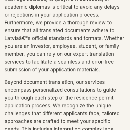
academic diplomas is critical to avoid any delays
or rejections in your application process.
Furthermore, we provide a thorough review to
ensure that all translated documents adhere to
Latviaâ€™s official standards and formats. Whether
you are an investor, employee, student, or family
member, you can rely on our expert translation
services to facilitate a seamless and error-free
submission of your application materials.
Beyond document translation, our services
encompass personalized consultations to guide
you through each step of the residence permit
application process. We recognize the unique
challenges that different applicants face, tailored
approaches are crafted to meet your specific
needs. This includes interpreting complex legal