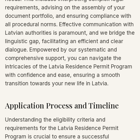
requirements, advising on the assembly of your
document portfolio, and ensuring compliance with
all procedural norms. Effective communication with
Latvian authorities is paramount, and we bridge the
linguistic gap, facilitating an efficient and clear
dialogue. Empowered by our systematic and
comprehensive support, you can navigate the
intricacies of the Latvia Residence Permit Program
with confidence and ease, ensuring a smooth
transition towards your new life in Latvia.
Application Process and Timeline
Understanding the eligibility criteria and
requirements for the Latvia Residence Permit
Program is crucial to ensure a successful