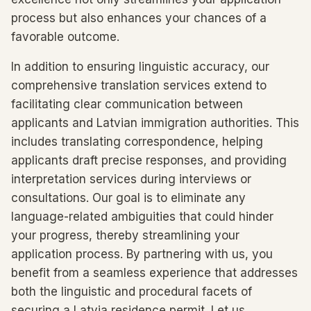
process but also enhances your chances of a
favorable outcome.
In addition to ensuring linguistic accuracy, our
comprehensive translation services extend to
facilitating clear communication between
applicants and Latvian immigration authorities. This
includes translating correspondence, helping
applicants draft precise responses, and providing
interpretation services during interviews or
consultations. Our goal is to eliminate any
language-related ambiguities that could hinder
your progress, thereby streamlining your
application process. By partnering with us, you
benefit from a seamless experience that addresses
both the linguistic and procedural facets of
securing a Latvia residence permit. Let us