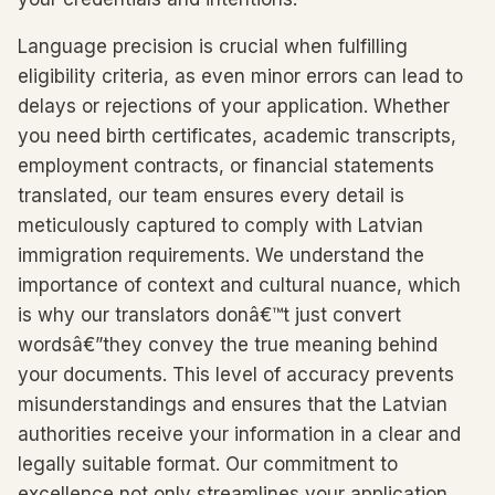
Language precision is crucial when fulfilling
eligibility criteria, as even minor errors can lead to
delays or rejections of your application. Whether
you need birth certificates, academic transcripts,
employment contracts, or financial statements
translated, our team ensures every detail is
meticulously captured to comply with Latvian
immigration requirements. We understand the
importance of context and cultural nuance, which
is why our translators donâ€™t just convert
wordsâ€”they convey the true meaning behind
your documents. This level of accuracy prevents
misunderstandings and ensures that the Latvian
authorities receive your information in a clear and
legally suitable format. Our commitment to
excellence not only streamlines your application