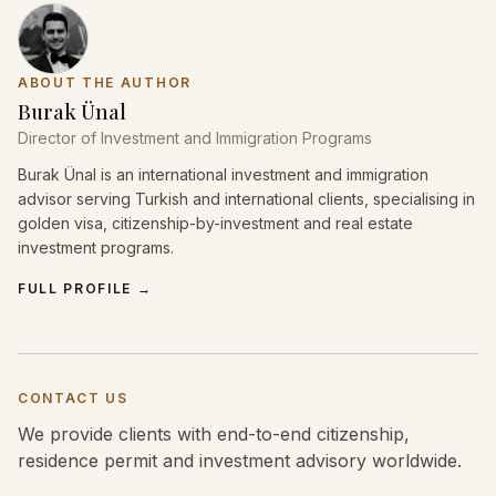
ABOUT THE AUTHOR
Burak Ünal
Director of Investment and Immigration Programs
Burak Ünal is an international investment and immigration
advisor serving Turkish and international clients, specialising in
golden visa, citizenship-by-investment and real estate
investment programs.
FULL PROFILE
→
CONTACT US
We provide clients with end-to-end citizenship,
residence permit and investment advisory worldwide.