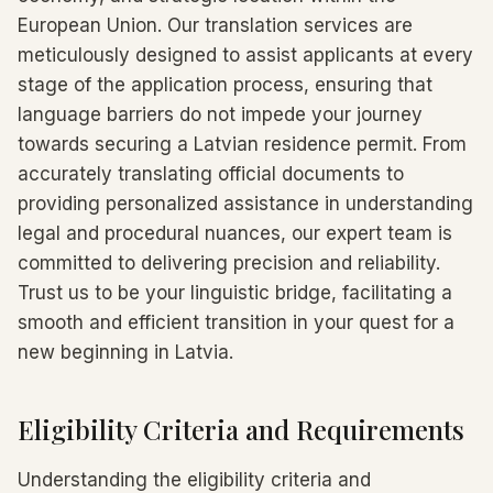
European Union. Our translation services are
meticulously designed to assist applicants at every
stage of the application process, ensuring that
language barriers do not impede your journey
towards securing a Latvian residence permit. From
accurately translating official documents to
providing personalized assistance in understanding
legal and procedural nuances, our expert team is
committed to delivering precision and reliability.
Trust us to be your linguistic bridge, facilitating a
smooth and efficient transition in your quest for a
new beginning in Latvia.
Eligibility Criteria and Requirements
Understanding the eligibility criteria and