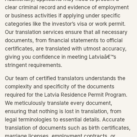
clear criminal record and evidence of employment
or business activities if applying under specific
categories like the investor’s visa or work permit.
Our translation services ensure that all necessary
documents, from financial statements to official
certificates, are translated with utmost accuracy,
giving you confidence in meeting Latviaâ€™s
stringent requirements.
Our team of certified translators understands the
complexity and specificity of the documents
required for the Latvia Residence Permit Program.
We meticulously translate every document,
ensuring that nothing is lost in translation, from
legal terminologies to essential details. Accurate
translation of documents such as birth certificates,
marriage licenses, employment contracts, or