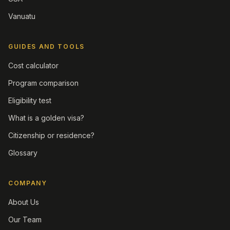
Vanuatu
GUIDES AND TOOLS
Cost calculator
Program comparison
Eligibility test
What is a golden visa?
Citizenship or residence?
Glossary
COMPANY
About Us
Our Team