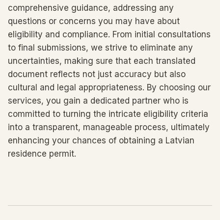
comprehensive guidance, addressing any
questions or concerns you may have about
eligibility and compliance. From initial consultations
to final submissions, we strive to eliminate any
uncertainties, making sure that each translated
document reflects not just accuracy but also
cultural and legal appropriateness. By choosing our
services, you gain a dedicated partner who is
committed to turning the intricate eligibility criteria
into a transparent, manageable process, ultimately
enhancing your chances of obtaining a Latvian
residence permit.