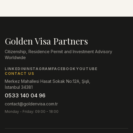
Golden Visa Partners
Citizenship, Residence Permit and Investment Advisory
Worldwide
LINKEDIN
INSTAGRAM
FACEBOOK
YOUTUBE
CONTACT US
Merkez Mahallesi Hasat Sokak No:12A, Şişli,
İstanbul 34381
0533 140 04 96
contact@goldenvisa.com.tr
Monday - Friday: 09:00 - 18:00