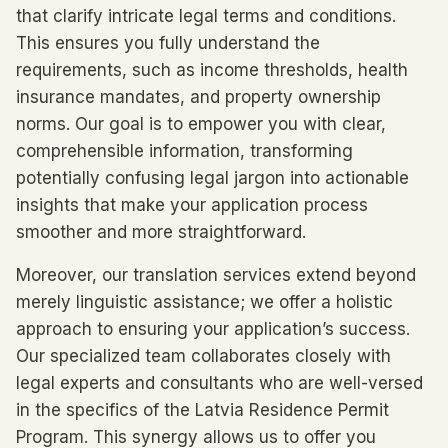
that clarify intricate legal terms and conditions.
This ensures you fully understand the
requirements, such as income thresholds, health
insurance mandates, and property ownership
norms. Our goal is to empower you with clear,
comprehensible information, transforming
potentially confusing legal jargon into actionable
insights that make your application process
smoother and more straightforward.
Moreover, our translation services extend beyond
merely linguistic assistance; we offer a holistic
approach to ensuring your application’s success.
Our specialized team collaborates closely with
legal experts and consultants who are well-versed
in the specifics of the Latvia Residence Permit
Program. This synergy allows us to offer you