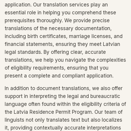
application. Our translation services play an
essential role in helping you comprehend these
prerequisites thoroughly. We provide precise
translations of the necessary documentation,
including birth certificates, marriage licenses, and
financial statements, ensuring they meet Latvian
legal standards. By offering clear, accurate
translations, we help you navigate the complexities
of eligibility requirements, ensuring that you
present a complete and compliant application.
In addition to document translations, we also offer
support in interpreting the legal and bureaucratic
language often found within the eligibility criteria of
the Latvia Residence Permit Program. Our team of
linguists not only translates text but also localizes
it, providing contextually accurate interpretations