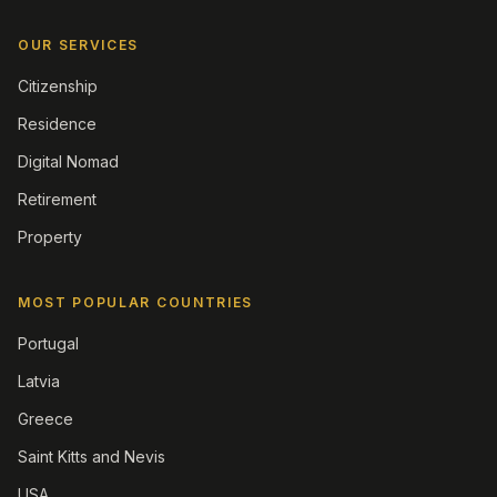
OUR SERVICES
Citizenship
Residence
Digital Nomad
Retirement
Property
MOST POPULAR COUNTRIES
Portugal
Latvia
Greece
Saint Kitts and Nevis
USA