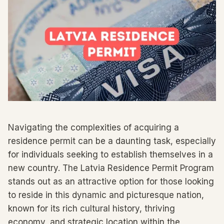
Navigating the complexities of acquiring a
residence permit can be a daunting task, especially
for individuals seeking to establish themselves in a
new country. The Latvia Residence Permit Program
stands out as an attractive option for those looking
to reside in this dynamic and picturesque nation,
known for its rich cultural history, thriving
economy, and strategic location within the