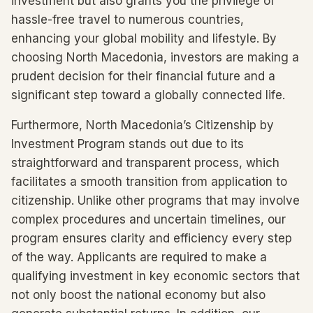
investment but also grants you the privilege of
hassle-free travel to numerous countries,
enhancing your global mobility and lifestyle. By
choosing North Macedonia, investors are making a
prudent decision for their financial future and a
significant step toward a globally connected life.
Furthermore, North Macedonia’s Citizenship by
Investment Program stands out due to its
straightforward and transparent process, which
facilitates a smooth transition from application to
citizenship. Unlike other programs that may involve
complex procedures and uncertain timelines, our
program ensures clarity and efficiency every step
of the way. Applicants are required to make a
qualifying investment in key economic sectors that
not only boost the national economy but also