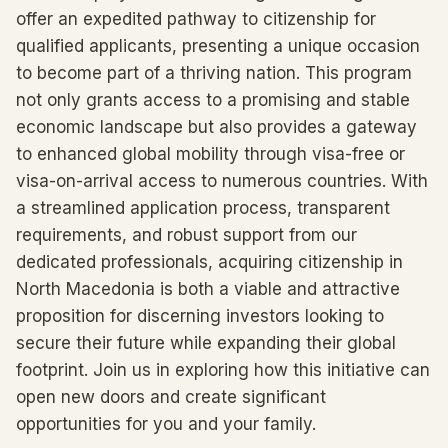
offer an expedited pathway to citizenship for
qualified applicants, presenting a unique occasion
to become part of a thriving nation. This program
not only grants access to a promising and stable
economic landscape but also provides a gateway
to enhanced global mobility through visa-free or
visa-on-arrival access to numerous countries. With
a streamlined application process, transparent
requirements, and robust support from our
dedicated professionals, acquiring citizenship in
North Macedonia is both a viable and attractive
proposition for discerning investors looking to
secure their future while expanding their global
footprint. Join us in exploring how this initiative can
open new doors and create significant
opportunities for you and your family.