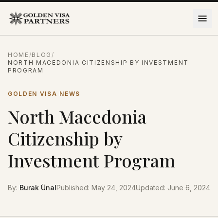
Skip to content
HOME
/
BLOG
/
NORTH MACEDONIA CITIZENSHIP BY INVESTMENT
PROGRAM
GOLDEN VISA NEWS
North Macedonia
Citizenship by
Investment Program
By
:
Burak Ünal
Published
:
May 24, 2024
Updated
:
June 6, 2024