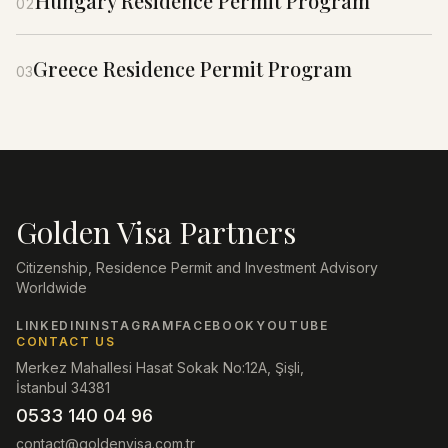
Hungary Residence Permit Program
02
Greece Residence Permit Program
03
Golden Visa Partners
Citizenship, Residence Permit and Investment Advisory
Worldwide
LINKEDIN
INSTAGRAM
FACEBOOK
YOUTUBE
CONTACT US
Merkez Mahallesi Hasat Sokak No:12A, Şişli,
İstanbul 34381
0533 140 04 96
contact@goldenvisa.com.tr