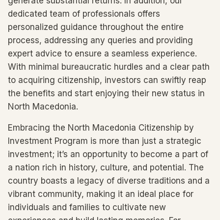
generate substantial returns. In addition, our
dedicated team of professionals offers
personalized guidance throughout the entire
process, addressing any queries and providing
expert advice to ensure a seamless experience.
With minimal bureaucratic hurdles and a clear path
to acquiring citizenship, investors can swiftly reap
the benefits and start enjoying their new status in
North Macedonia.
Embracing the North Macedonia Citizenship by
Investment Program is more than just a strategic
investment; it’s an opportunity to become a part of
a nation rich in history, culture, and potential. The
country boasts a legacy of diverse traditions and a
vibrant community, making it an ideal place for
individuals and families to cultivate new