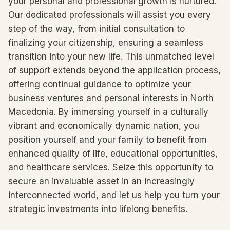
your personal and professional growth is nurtured.
Our dedicated professionals will assist you every
step of the way, from initial consultation to
finalizing your citizenship, ensuring a seamless
transition into your new life. This unmatched level
of support extends beyond the application process,
offering continual guidance to optimize your
business ventures and personal interests in North
Macedonia. By immersing yourself in a culturally
vibrant and economically dynamic nation, you
position yourself and your family to benefit from
enhanced quality of life, educational opportunities,
and healthcare services. Seize this opportunity to
secure an invaluable asset in an increasingly
interconnected world, and let us help you turn your
strategic investments into lifelong benefits.