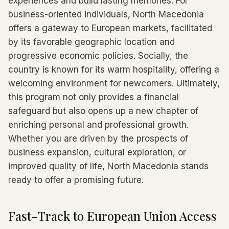
experiences and build lasting memories. For
business-oriented individuals, North Macedonia
offers a gateway to European markets, facilitated
by its favorable geographic location and
progressive economic policies. Socially, the
country is known for its warm hospitality, offering a
welcoming environment for newcomers. Ultimately,
this program not only provides a financial
safeguard but also opens up a new chapter of
enriching personal and professional growth.
Whether you are driven by the prospects of
business expansion, cultural exploration, or
improved quality of life, North Macedonia stands
ready to offer a promising future.
Fast-Track to European Union Access