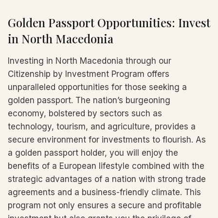
Golden Passport Opportunities: Invest
in North Macedonia
Investing in North Macedonia through our
Citizenship by Investment Program offers
unparalleled opportunities for those seeking a
golden passport. The nation’s burgeoning
economy, bolstered by sectors such as
technology, tourism, and agriculture, provides a
secure environment for investments to flourish. As
a golden passport holder, you will enjoy the
benefits of a European lifestyle combined with the
strategic advantages of a nation with strong trade
agreements and a business-friendly climate. This
program not only ensures a secure and profitable