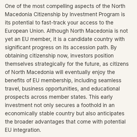
One of the most compelling aspects of the North
Macedonia Citizenship by Investment Program is
its potential to fast-track your access to the
European Union. Although North Macedonia is not
yet an EU member, it is a candidate country with
significant progress on its accession path. By
obtaining citizenship now, investors position
themselves strategically for the future, as citizens
of North Macedonia will eventually enjoy the
benefits of EU membership, including seamless
travel, business opportunities, and educational
prospects across member states. This early
investment not only secures a foothold in an
economically stable country but also anticipates
the broader advantages that come with potential
EU integration.