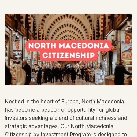
Nestled in the heart of Europe, North Macedonia
has become a beacon of opportunity for global
investors seeking a blend of cultural richness and
strategic advantages. Our North Macedonia
Citizenship by Investment Program is designed to