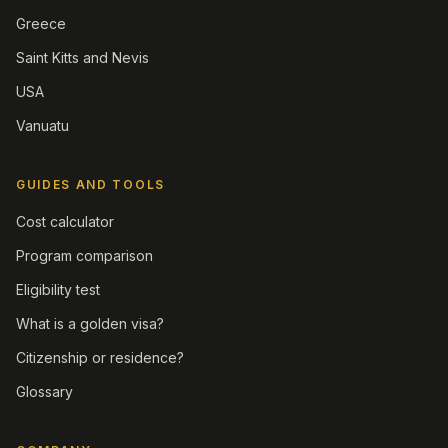
Greece
Saint Kitts and Nevis
USA
Vanuatu
GUIDES AND TOOLS
Cost calculator
Program comparison
Eligibility test
What is a golden visa?
Citizenship or residence?
Glossary