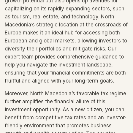
growth potential but also opens up avenues for
capitalizing on its rapidly expanding sectors, such
as tourism, real estate, and technology. North
Macedonia’s strategic location at the crossroads of
Europe makes it an ideal hub for accessing both
European and global markets, allowing investors to
diversify their portfolios and mitigate risks. Our
expert team provides comprehensive guidance to
help you navigate the investment landscape,
ensuring that your financial commitments are both
fruitful and aligned with your long-term goals.
Moreover, North Macedonia’s favorable tax regime
further amplifies the financial allure of this
investment opportunity. As a new citizen, you can
benefit from competitive tax rates and an investor-
friendly environment that promotes business