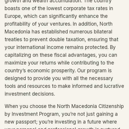
growth and wealth accumulation. The country
boasts one of the lowest corporate tax rates in
Europe, which can significantly enhance the
profitability of your ventures. In addition, North
Macedonia has established numerous bilateral
treaties to prevent double taxation, ensuring that
your international income remains protected. By
capitalizing on these fiscal advantages, you can
maximize your returns while contributing to the
country’s economic prosperity. Our program is
designed to provide you with all the necessary
tools and resources to make informed and lucrative
investment decisions.
When you choose the North Macedonia Citizenship
by Investment Program, you’re not just gaining a
new passport; you’re investing in a future where