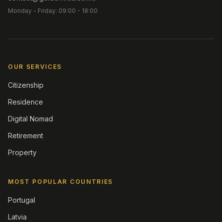
Monday - Friday: 09:00 - 18:00
OUR SERVICES
Citizenship
Residence
Digital Nomad
Retirement
Property
MOST POPULAR COUNTRIES
Portugal
Latvia