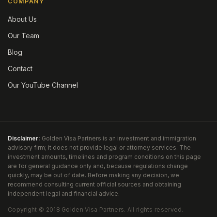
COMPANY
About Us
Our Team
Blog
Contact
Our YouTube Channel
Disclaimer:
Golden Visa Partners is an investment and immigration
advisory firm; it does not provide legal or attorney services. The
investment amounts, timelines and program conditions on this page
are for general guidance only and, because regulations change
quickly, may be out of date. Before making any decision, we
recommend consulting current official sources and obtaining
independent legal and financial advice.
Copyright ©
2018
Golden Visa Partners
.
All rights reserved.