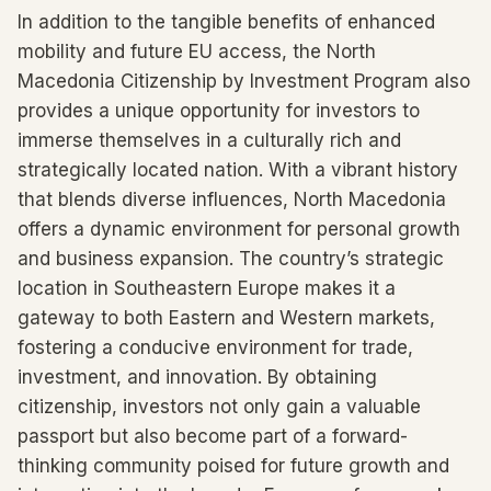
In addition to the tangible benefits of enhanced
mobility and future EU access, the North
Macedonia Citizenship by Investment Program also
provides a unique opportunity for investors to
immerse themselves in a culturally rich and
strategically located nation. With a vibrant history
that blends diverse influences, North Macedonia
offers a dynamic environment for personal growth
and business expansion. The country’s strategic
location in Southeastern Europe makes it a
gateway to both Eastern and Western markets,
fostering a conducive environment for trade,
investment, and innovation. By obtaining
citizenship, investors not only gain a valuable
passport but also become part of a forward-
thinking community poised for future growth and