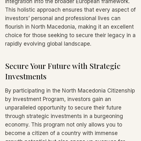
integration into the broader European framework.
This holistic approach ensures that every aspect of
investors’ personal and professional lives can
flourish in North Macedonia, making it an excellent
choice for those seeking to secure their legacy in a
rapidly evolving global landscape.
Secure Your Future with Strategic
Investments
By participating in the North Macedonia Citizenship
by Investment Program, investors gain an
unparalleled opportunity to secure their future
through strategic investments in a burgeoning
economy. This program not only allows you to
become a citizen of a country with immense