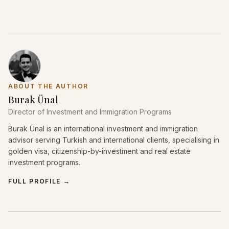
ABOUT THE AUTHOR
Burak Ünal
Director of Investment and Immigration Programs
Burak Ünal is an international investment and immigration
advisor serving Turkish and international clients, specialising in
golden visa, citizenship-by-investment and real estate
investment programs.
FULL PROFILE
→