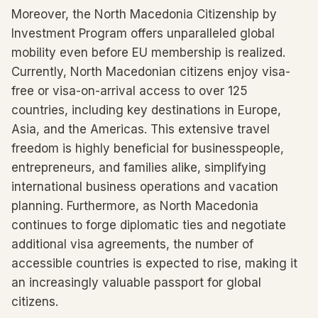
Moreover, the North Macedonia Citizenship by
Investment Program offers unparalleled global
mobility even before EU membership is realized.
Currently, North Macedonian citizens enjoy visa-
free or visa-on-arrival access to over 125
countries, including key destinations in Europe,
Asia, and the Americas. This extensive travel
freedom is highly beneficial for businesspeople,
entrepreneurs, and families alike, simplifying
international business operations and vacation
planning. Furthermore, as North Macedonia
continues to forge diplomatic ties and negotiate
additional visa agreements, the number of
accessible countries is expected to rise, making it
an increasingly valuable passport for global
citizens.