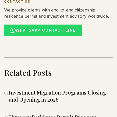
CONTACT US
We provide clients with end-to-end citizenship,
residence permit and investment advisory worldwide.
WHATSAPP CONTACT LINE
Related Posts
Investment Migration Programs Closing
01
and Opening in 2026