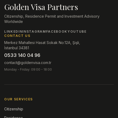
Golden Visa Partners
Citizenship, Residence Permit and Investment Advisory
Worldwide
LINKEDIN
INSTAGRAM
FACEBOOK
YOUTUBE
CONTACT US
Merkez Mahallesi Hasat Sokak No:12A, Şişli,
İstanbul 34381
0533 140 04 96
contact@goldenvisa.com.tr
Monday - Friday: 09:00 - 18:00
OUR SERVICES
Citizenship
Residence