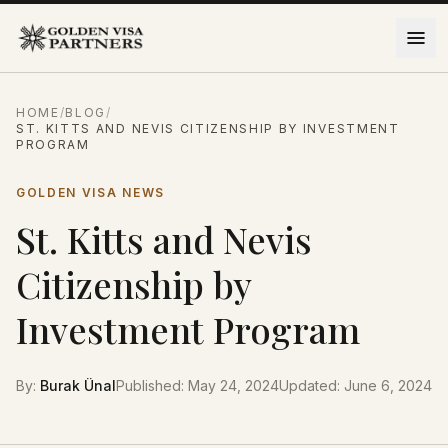
Skip to content
HOME
/
BLOG
/
ST. KITTS AND NEVIS CITIZENSHIP BY INVESTMENT
PROGRAM
GOLDEN VISA NEWS
St. Kitts and Nevis
Citizenship by
Investment Program
By
:
Burak Ünal
Published
:
May 24, 2024
Updated
:
June 6, 2024