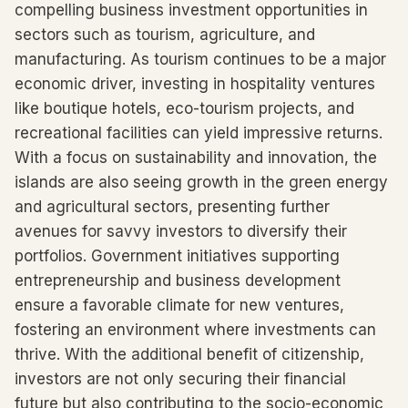
compelling business investment opportunities in
sectors such as tourism, agriculture, and
manufacturing. As tourism continues to be a major
economic driver, investing in hospitality ventures
like boutique hotels, eco-tourism projects, and
recreational facilities can yield impressive returns.
With a focus on sustainability and innovation, the
islands are also seeing growth in the green energy
and agricultural sectors, presenting further
avenues for savvy investors to diversify their
portfolios. Government initiatives supporting
entrepreneurship and business development
ensure a favorable climate for new ventures,
fostering an environment where investments can
thrive. With the additional benefit of citizenship,
investors are not only securing their financial
future but also contributing to the socio-economic