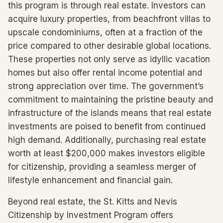
this program is through real estate. Investors can
acquire luxury properties, from beachfront villas to
upscale condominiums, often at a fraction of the
price compared to other desirable global locations.
These properties not only serve as idyllic vacation
homes but also offer rental income potential and
strong appreciation over time. The government’s
commitment to maintaining the pristine beauty and
infrastructure of the islands means that real estate
investments are poised to benefit from continued
high demand. Additionally, purchasing real estate
worth at least $200,000 makes investors eligible
for citizenship, providing a seamless merger of
lifestyle enhancement and financial gain.
Beyond real estate, the St. Kitts and Nevis
Citizenship by Investment Program offers