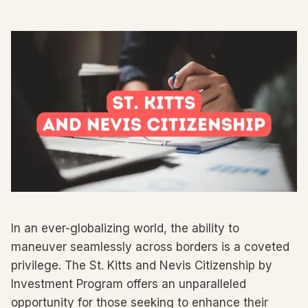
In an ever-globalizing world, the ability to
maneuver seamlessly across borders is a coveted
privilege. The St. Kitts and Nevis Citizenship by
Investment Program offers an unparalleled
opportunity for those seeking to enhance their