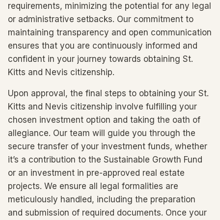
requirements, minimizing the potential for any legal
or administrative setbacks. Our commitment to
maintaining transparency and open communication
ensures that you are continuously informed and
confident in your journey towards obtaining St.
Kitts and Nevis citizenship.
Upon approval, the final steps to obtaining your St.
Kitts and Nevis citizenship involve fulfilling your
chosen investment option and taking the oath of
allegiance. Our team will guide you through the
secure transfer of your investment funds, whether
it’s a contribution to the Sustainable Growth Fund
or an investment in pre-approved real estate
projects. We ensure all legal formalities are
meticulously handled, including the preparation
and submission of required documents. Once your