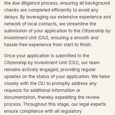
the due diligence process, ensuring all background
checks are completed efficiently to avoid any
delays. By leveraging our extensive experience and
network of local contacts, we streamline the
submission of your application to the Citizenship by
Investment Unit (CIU), ensuring a smooth and
hassle-free experience from start to finish.
Once your application is submitted to the
Citizenship by Investment Unit (CIU), our team
remains actively engaged, providing regular
updates on the status of your application. We liaise
closely with the CIU to promptly address any
requests for additional information or
documentation, thereby expediting the review
process. Throughout this stage, our legal experts
ensure compliance with all regulatory