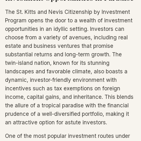
The St. Kitts and Nevis Citizenship by Investment
Program opens the door to a wealth of investment
opportunities in an idyllic setting. Investors can
choose from a variety of avenues, including real
estate and business ventures that promise
substantial returns and long-term growth. The
twin-island nation, known for its stunning
landscapes and favorable climate, also boasts a
dynamic, investor-friendly environment with
incentives such as tax exemptions on foreign
income, capital gains, and inheritance. This blends
the allure of a tropical paradise with the financial
prudence of a well-diversified portfolio, making it
an attractive option for astute investors.
One of the most popular investment routes under