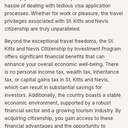
hassle of dealing with tedious visa application
processes. Whether for work or pleasure, the travel
privileges associated with St. Kitts and Nevis
citizenship are truly unparalleled.
Beyond the exceptional travel freedoms, the St.
Kitts and Nevis Citizenship by Investment Program
offers significant financial benefits that can
enhance your overall economic well-being. There
is no personal income tax, wealth tax, inheritance
tax, or capital gains tax in St. Kitts and Nevis,
which can result in substantial savings for
investors. Additionally, the country boasts a stable
economic environment, supported by a robust
financial sector and a growing tourism industry. By
acquiring citizenship, you gain access to these
financial advantages and the opportunity to