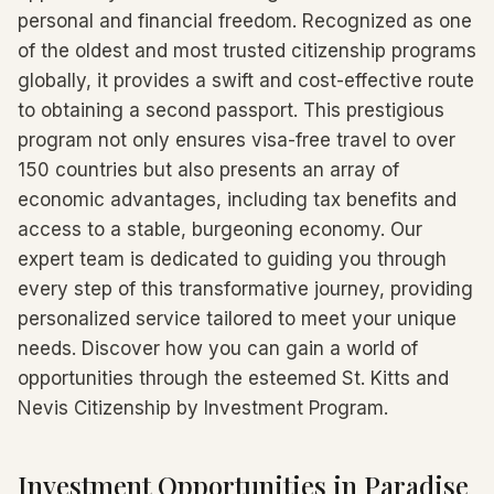
personal and financial freedom. Recognized as one
of the oldest and most trusted citizenship programs
globally, it provides a swift and cost-effective route
to obtaining a second passport. This prestigious
program not only ensures visa-free travel to over
150 countries but also presents an array of
economic advantages, including tax benefits and
access to a stable, burgeoning economy. Our
expert team is dedicated to guiding you through
every step of this transformative journey, providing
personalized service tailored to meet your unique
needs. Discover how you can gain a world of
opportunities through the esteemed St. Kitts and
Nevis Citizenship by Investment Program.
Investment Opportunities in Paradise