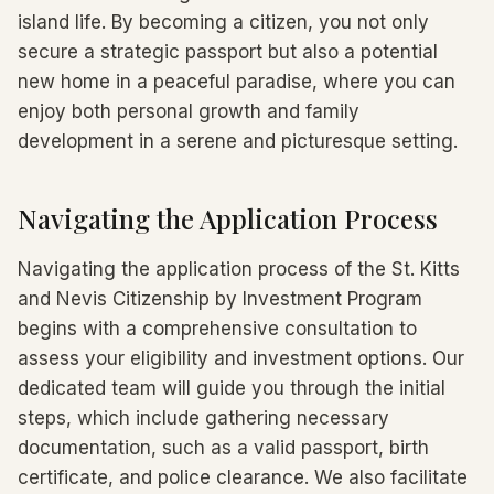
island life. By becoming a citizen, you not only
secure a strategic passport but also a potential
new home in a peaceful paradise, where you can
enjoy both personal growth and family
development in a serene and picturesque setting.
Navigating the Application Process
Navigating the application process of the St. Kitts
and Nevis Citizenship by Investment Program
begins with a comprehensive consultation to
assess your eligibility and investment options. Our
dedicated team will guide you through the initial
steps, which include gathering necessary
documentation, such as a valid passport, birth
certificate, and police clearance. We also facilitate