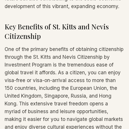
development of this vibrant, expanding economy.
Key Benefits of St. Kitts and Nevis
Citizenship
One of the primary benefits of obtaining citizenship
through the St. Kitts and Nevis Citizenship by
Investment Program is the tremendous ease of
global travel it affords. As a citizen, you can enjoy
visa-free or visa-on-arrival access to more than
150 countries, including the European Union, the
United Kingdom, Singapore, Russia, and Hong
Kong. This extensive travel freedom opens a
myriad of business and leisure opportunities,
making it easier for you to navigate global markets
and enjoy diverse cultural experiences without the