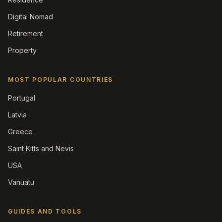
Digital Nomad
Retirement
Property
MOST POPULAR COUNTRIES
Portugal
Latvia
Greece
Saint Kitts and Nevis
USA
Vanuatu
GUIDES AND TOOLS