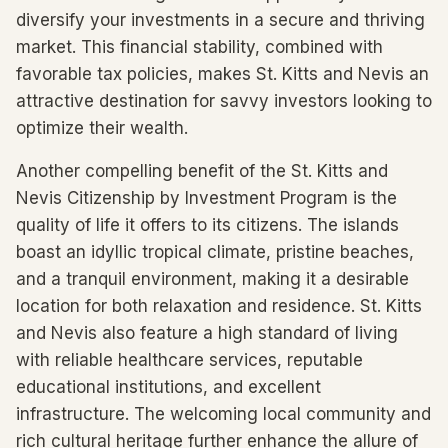
diversify your investments in a secure and thriving
market. This financial stability, combined with
favorable tax policies, makes St. Kitts and Nevis an
attractive destination for savvy investors looking to
optimize their wealth.
Another compelling benefit of the St. Kitts and
Nevis Citizenship by Investment Program is the
quality of life it offers to its citizens. The islands
boast an idyllic tropical climate, pristine beaches,
and a tranquil environment, making it a desirable
location for both relaxation and residence. St. Kitts
and Nevis also feature a high standard of living
with reliable healthcare services, reputable
educational institutions, and excellent
infrastructure. The welcoming local community and
rich cultural heritage further enhance the allure of