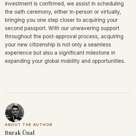
investment is confirmed, we assist in scheduling
the oath ceremony, either in-person or virtually,
bringing you one step closer to acquiring your
second passport. With our unwavering support
throughout the post-approval process, acquiring
your new citizenship is not only a seamless
experience but also a significant milestone in
expanding your global mobility and opportunities.
ABOUT THE AUTHOR
Burak Ünal