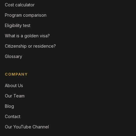
Cost calculator
Program comparison
Eligibility test
What is a golden visa?
Citizenship or residence?
Glossary
COMPANY
About Us
Our Team
Blog
Contact
Our YouTube Channel