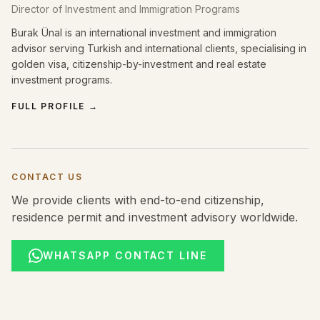
Director of Investment and Immigration Programs
Burak Ünal is an international investment and immigration
advisor serving Turkish and international clients, specialising in
golden visa, citizenship-by-investment and real estate
investment programs.
FULL PROFILE
→
CONTACT US
We provide clients with end-to-end citizenship,
residence permit and investment advisory worldwide.
WHATSAPP CONTACT LINE