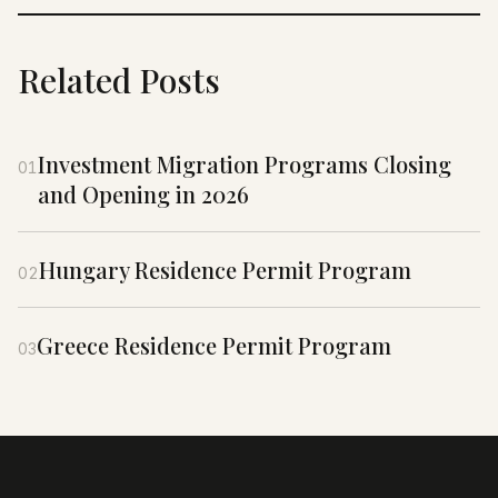
Related Posts
Investment Migration Programs Closing
01
and Opening in 2026
Hungary Residence Permit Program
02
Greece Residence Permit Program
03