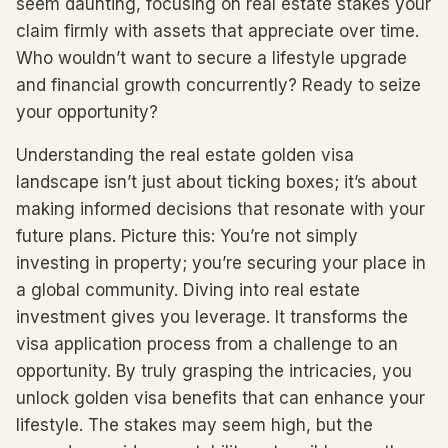
seem daunting, focusing on real estate stakes your
claim firmly with assets that appreciate over time.
Who wouldn’t want to secure a lifestyle upgrade
and financial growth concurrently? Ready to seize
your opportunity?
Understanding the real estate golden visa
landscape isn’t just about ticking boxes; it’s about
making informed decisions that resonate with your
future plans. Picture this: You’re not simply
investing in property; you’re securing your place in
a global community. Diving into real estate
investment gives you leverage. It transforms the
visa application process from a challenge to an
opportunity. By truly grasping the intricacies, you
unlock golden visa benefits that can enhance your
lifestyle. The stakes may seem high, but the