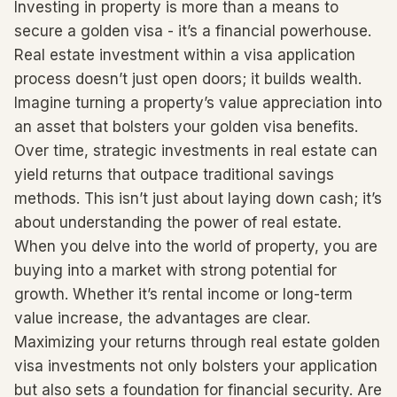
Investing in property is more than a means to
secure a golden visa - it’s a financial powerhouse.
Real estate investment within a visa application
process doesn’t just open doors; it builds wealth.
Imagine turning a property’s value appreciation into
an asset that bolsters your golden visa benefits.
Over time, strategic investments in real estate can
yield returns that outpace traditional savings
methods. This isn’t just about laying down cash; it’s
about understanding the power of real estate.
When you delve into the world of property, you are
buying into a market with strong potential for
growth. Whether it’s rental income or long-term
value increase, the advantages are clear.
Maximizing your returns through real estate golden
visa investments not only bolsters your application
but also sets a foundation for financial security. Are