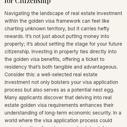
for Citizenship
Navigating the landscape of real estate investment
within the golden visa framework can feel like
charting unknown territory, but it carries hefty
rewards. It’s not just about putting money into
property; it’s about setting the stage for your future
citizenship. Investing in property ties directly into
the golden visa benefits, offering a ticket to
residency that’s both tangible and advantageous.
Consider this: a well-selected real estate
investment not only bolsters your visa application
process but also serves as a potential nest egg.
Many applicants discover that delving into real
estate golden visa requirements enhances their
understanding of long-term economic security. In a
world where the visa application process could