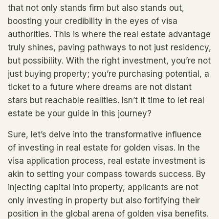
that not only stands firm but also stands out,
boosting your credibility in the eyes of visa
authorities. This is where the real estate advantage
truly shines, paving pathways to not just residency,
but possibility. With the right investment, you’re not
just buying property; you’re purchasing potential, a
ticket to a future where dreams are not distant
stars but reachable realities. Isn’t it time to let real
estate be your guide in this journey?
Sure, let’s delve into the transformative influence
of investing in real estate for golden visas. In the
visa application process, real estate investment is
akin to setting your compass towards success. By
injecting capital into property, applicants are not
only investing in property but also fortifying their
position in the global arena of golden visa benefits.