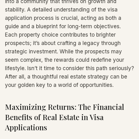
into a community that thrives on growth and
stability. A detailed understanding of the visa
application process is crucial, acting as both a
guide and a blueprint for long-term objectives.
Each property choice contributes to brighter
prospects; it’s about crafting a legacy through
strategic investment. While the prospects may
seem complex, the rewards could redefine your
lifestyle. Isn’t it time to consider this path seriously?
After all, a thoughtful real estate strategy can be
your golden key to a world of opportunities.
Maximizing Returns: The Financial
Benefits of Real Estate in Visa
Applications