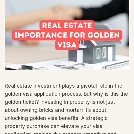
Real estate investment plays a pivotal role in the
golden visa application process. But why is this the
golden ticket? Investing in property is not just
about owning bricks and mortar; it’s about
unlocking golden visa benefits. A strategic
property purchase can elevate your visa