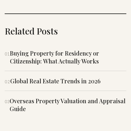
Related Posts
Buying Property for Residency or
01
Citizenship: What Actually Works
Global Real Estate Trends in 2026
02
Overseas Property Valuation and Appraisal
03
Guide