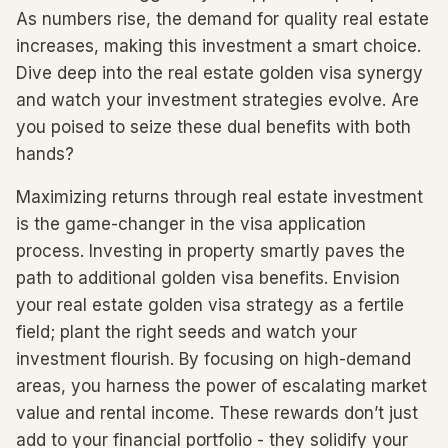
As numbers rise, the demand for quality real estate
increases, making this investment a smart choice.
Dive deep into the real estate golden visa synergy
and watch your investment strategies evolve. Are
you poised to seize these dual benefits with both
hands?
Maximizing returns through real estate investment
is the game-changer in the visa application
process. Investing in property smartly paves the
path to additional golden visa benefits. Envision
your real estate golden visa strategy as a fertile
field; plant the right seeds and watch your
investment flourish. By focusing on high-demand
areas, you harness the power of escalating market
value and rental income. These rewards don’t just
add to your financial portfolio - they solidify your