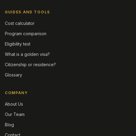
GUIDES AND TOOLS
Cost calculator
Program comparison
Eligibility test
What is a golden visa?
Citizenship or residence?
Glossary
COMPANY
About Us
Our Team
Blog
Contact