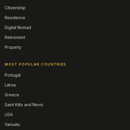
Citizenship
Residence
Digital Nomad
Retirement
Property
MOST POPULAR COUNTRIES
Portugal
Latvia
Greece
Saint Kitts and Nevis
USA
Vanuatu