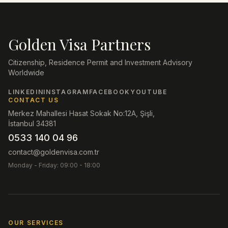
Golden Visa Partners
Citizenship, Residence Permit and Investment Advisory
Worldwide
LINKEDIN
INSTAGRAM
FACEBOOK
YOUTUBE
CONTACT US
Merkez Mahallesi Hasat Sokak No:12A, Şişli,
İstanbul 34381
0533 140 04 96
contact@goldenvisa.com.tr
Monday - Friday: 09:00 - 18:00
OUR SERVICES