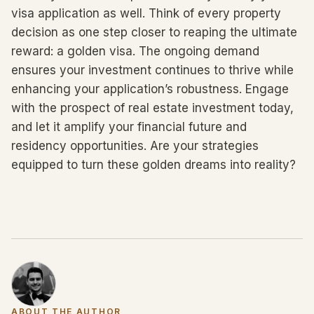
visa application as well. Think of every property
decision as one step closer to reaping the ultimate
reward: a golden visa. The ongoing demand
ensures your investment continues to thrive while
enhancing your application’s robustness. Engage
with the prospect of real estate investment today,
and let it amplify your financial future and
residency opportunities. Are your strategies
equipped to turn these golden dreams into reality?
ABOUT THE AUTHOR