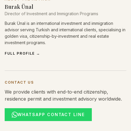
Burak Ünal
Director of Investment and Immigration Programs
Burak Ünal is an international investment and immigration
advisor serving Turkish and international clients, specialising in
golden visa, citizenship-by-investment and real estate
investment programs.
FULL PROFILE
→
CONTACT US
We provide clients with end-to-end citizenship,
residence permit and investment advisory worldwide.
WHATSAPP CONTACT LINE