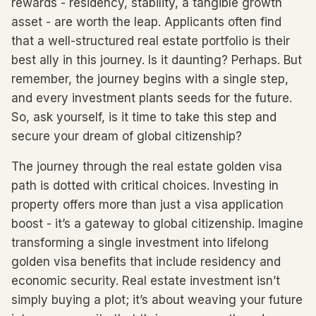
rewards - residency, stability, a tangible growth
asset - are worth the leap. Applicants often find
that a well-structured real estate portfolio is their
best ally in this journey. Is it daunting? Perhaps. But
remember, the journey begins with a single step,
and every investment plants seeds for the future.
So, ask yourself, is it time to take this step and
secure your dream of global citizenship?
The journey through the real estate golden visa
path is dotted with critical choices. Investing in
property offers more than just a visa application
boost - it’s a gateway to global citizenship. Imagine
transforming a single investment into lifelong
golden visa benefits that include residency and
economic security. Real estate investment isn’t
simply buying a plot; it’s about weaving your future