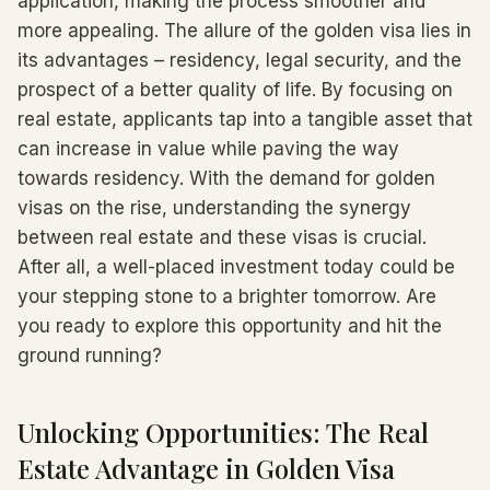
application, making the process smoother and
more appealing. The allure of the golden visa lies in
its advantages – residency, legal security, and the
prospect of a better quality of life. By focusing on
real estate, applicants tap into a tangible asset that
can increase in value while paving the way
towards residency. With the demand for golden
visas on the rise, understanding the synergy
between real estate and these visas is crucial.
After all, a well-placed investment today could be
your stepping stone to a brighter tomorrow. Are
you ready to explore this opportunity and hit the
ground running?
Unlocking Opportunities: The Real
Estate Advantage in Golden Visa