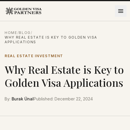
Skip to content
HOME
/
BLOG
/
WHY REAL ESTATE IS KEY TO GOLDEN VISA
APPLICATIONS
REAL ESTATE INVESTMENT
Why Real Estate is Key to
Golden Visa Applications
By
:
Burak Ünal
Published
:
December 22, 2024