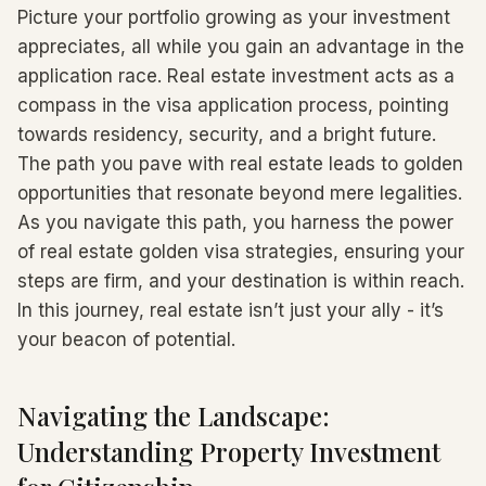
Picture your portfolio growing as your investment
appreciates, all while you gain an advantage in the
application race. Real estate investment acts as a
compass in the visa application process, pointing
towards residency, security, and a bright future.
The path you pave with real estate leads to golden
opportunities that resonate beyond mere legalities.
As you navigate this path, you harness the power
of real estate golden visa strategies, ensuring your
steps are firm, and your destination is within reach.
In this journey, real estate isn’t just your ally - it’s
your beacon of potential.
Navigating the Landscape:
Understanding Property Investment