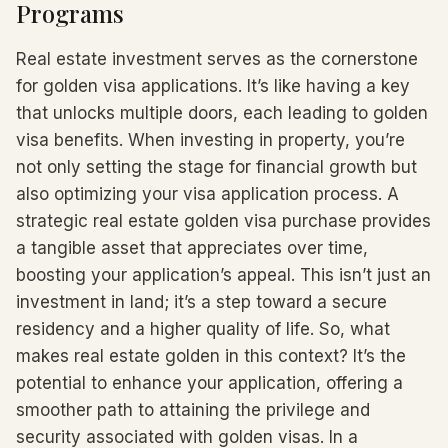
Programs
Real estate investment serves as the cornerstone
for golden visa applications. It’s like having a key
that unlocks multiple doors, each leading to golden
visa benefits. When investing in property, you’re
not only setting the stage for financial growth but
also optimizing your visa application process. A
strategic real estate golden visa purchase provides
a tangible asset that appreciates over time,
boosting your application’s appeal. This isn’t just an
investment in land; it’s a step toward a secure
residency and a higher quality of life. So, what
makes real estate golden in this context? It’s the
potential to enhance your application, offering a
smoother path to attaining the privilege and
security associated with golden visas. In a