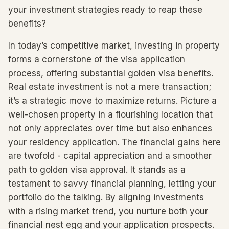
your investment strategies ready to reap these
benefits?
In today’s competitive market, investing in property
forms a cornerstone of the visa application
process, offering substantial golden visa benefits.
Real estate investment is not a mere transaction;
it’s a strategic move to maximize returns. Picture a
well-chosen property in a flourishing location that
not only appreciates over time but also enhances
your residency application. The financial gains here
are twofold - capital appreciation and a smoother
path to golden visa approval. It stands as a
testament to savvy financial planning, letting your
portfolio do the talking. By aligning investments
with a rising market trend, you nurture both your
financial nest egg and your application prospects.