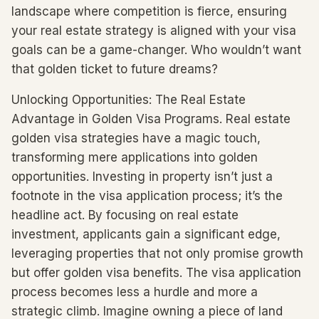
landscape where competition is fierce, ensuring
your real estate strategy is aligned with your visa
goals can be a game-changer. Who wouldn’t want
that golden ticket to future dreams?
Unlocking Opportunities: The Real Estate
Advantage in Golden Visa Programs. Real estate
golden visa strategies have a magic touch,
transforming mere applications into golden
opportunities. Investing in property isn’t just a
footnote in the visa application process; it’s the
headline act. By focusing on real estate
investment, applicants gain a significant edge,
leveraging properties that not only promise growth
but offer golden visa benefits. The visa application
process becomes less a hurdle and more a
strategic climb. Imagine owning a piece of land