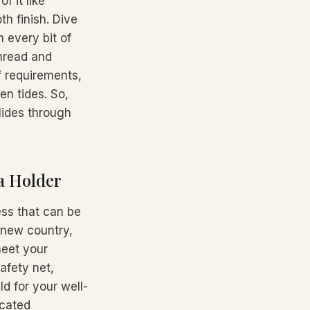
f it like
h finish. Dive
n every bit of
thread and
f requirements,
en tides. So,
lides through
a Holder
ess that can be
a new country,
meet your
afety net,
ld for your well-
icated