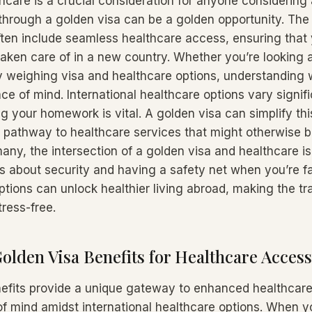
hcare is a crucial consideration for anyone considerin
 through a golden visa can be a golden opportunity. The 
ften include seamless healthcare access, ensuring that
taken care of in a new country. Whether you’re looking a
y weighing visa and healthcare options, understanding w
e of mind. International healthcare options vary signifi
g your homework is vital. A golden visa can simplify thi
ct pathway to healthcare services that might otherwise 
any, the intersection of a golden visa and healthcare is
’s about security and having a safety net when you’re f
tions can unlock healthier living abroad, making the tra
ress-free.
olden Visa Benefits for Healthcare Access
efits provide a unique gateway to enhanced healthcar
of mind amidst international healthcare options. When 