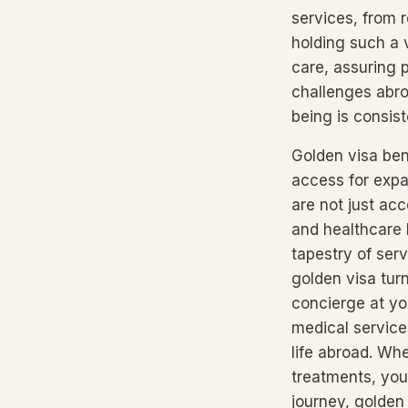
services, from 
holding such a 
care, assuring 
challenges abro
being is consiste
Golden visa ben
access for expa
are not just acc
and healthcare 
tapestry of ser
golden visa tur
concierge at yo
medical services
life abroad. Whe
treatments, you
journey, golden