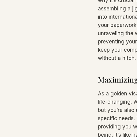
why it’s crucial
assembling a ji
into internation
your paperwork.
unraveling the 
preventing your
keep your compa
without a hitch.
Maximizing 
As a golden vis
life-changing. W
but you’re also
specific needs.
providing you wi
being. It’s like