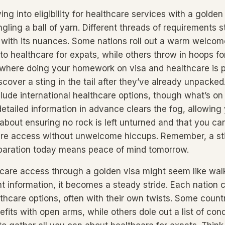
ng into eligibility for healthcare services with a golden v
ngling a ball of yarn. Different threads of requirements 
 with its nuances. Some nations roll out a warm welcom
to healthcare for expats, while others throw in hoops fo
 where doing your homework on visa and healthcare is 
cover a sting in the tail after they’ve already unpacked
clude international healthcare options, though what’s on
detailed information in advance clears the fog, allowing
 about ensuring no rock is left unturned and that you can
are access without unwelcome hiccups. Remember, a sti
eparation today means peace of mind tomorrow.
care access through a golden visa might seem like walk
ht information, it becomes a steady stride. Each nation c
lthcare options, often with their own twists. Some count
fits with open arms, while others dole out a list of cond