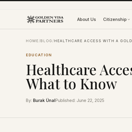
Skip to content
About Us
Citizenship
HOME
/
BLOG
/
HEALTHCARE ACCESS WITH A GOLD
EDUCATION
Healthcare Acces
What to Know
By
:
Burak Ünal
Published
:
June 22, 2025