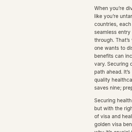
When you’re divi
like you’re unta
countries, each
seamless entry 
through. That’s
one wants to dis
benefits can in
vary. Securing 
path ahead. It’s
quality healthc
saves nine; pr
Securing health
but with the rig
of visa and hea
golden visa bene