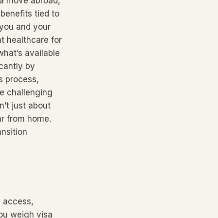
g a move abroad,
benefits tied to
 you and your
t healthcare for
hat’s available
cantly by
s process,
be challenging
n’t just about
ar from home.
nsition
e access,
you weigh visa