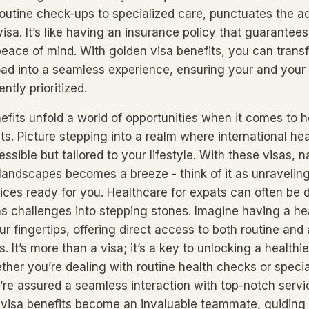
routine check-ups to specialized care, punctuates the 
visa. It’s like having an insurance policy that guarante
peace of mind. With golden visa benefits, you can trans
ad into a seamless experience, ensuring your and your f
ntly prioritized.
efits unfold a world of opportunities when it comes to 
ts. Picture stepping into a realm where international he
essible but tailored to your lifestyle. With these visas, 
landscapes becomes a breeze - think of it as unravelin
vices ready for you. Healthcare for expats can often be 
ns challenges into stepping stones. Imagine having a he
ur fingertips, offering direct access to both routine an
. It’s more than a visa; it’s a key to unlocking a healthie
ther you’re dealing with routine health checks or specia
’re assured a seamless interaction with top-notch servic
 visa benefits become an invaluable teammate, guiding