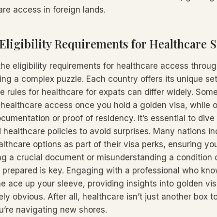
are access in foreign lands.
Eligibility Requirements for Healthcare S
he eligibility requirements for healthcare access throu
ing a complex puzzle. Each country offers its unique set
 rules for healthcare for expats can differ widely. Some
 healthcare access once you hold a golden visa, while 
ocumentation or proof of residency. It’s essential to dive 
d healthcare policies to avoid surprises. Many nations i
althcare options as part of their visa perks, ensuring you’
ing a crucial document or misunderstanding a condition 
g prepared is key. Engaging with a professional who kno
e ace up your sleeve, providing insights into golden vis
y obvious. After all, healthcare isn’t just another box to 
ou’re navigating new shores.