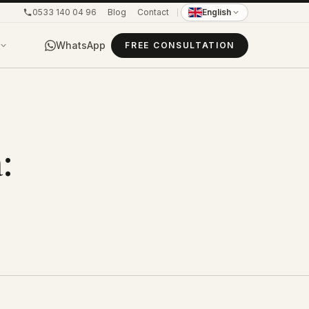
0533 140 04 96
Blog
Contact
English
WhatsApp
FREE CONSULTATION
: