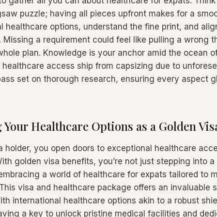
 to gather all you can about healthcare for expats. Think o
gsaw puzzle; having all pieces upfront makes for a smoot
al healthcare options, understand the fine print, and alig
 Missing a requirement could feel like pulling a wrong 
whole plan. Knowledge is your anchor amid the ocean o
 healthcare access ship from capsizing due to unforese
ss set on thorough research, ensuring every aspect g
Your Healthcare Options as a Golden Vis
a holder, you open doors to exceptional healthcare acc
ith golden visa benefits, you’re not just stepping into 
 embracing a world of healthcare for expats tailored to 
 This visa and healthcare package offers an invaluable s
th international healthcare options akin to a robust shie
 having a key to unlock pristine medical facilities and ded