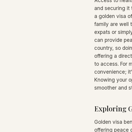
Access to healt
and securing it
a golden visa o
family are well 
expats or simpl
can provide peac
country, so doin
offering a dire
to access. For m
convenience; it
Knowing your op
smoother and st
Exploring G
Golden visa ben
offering peace 