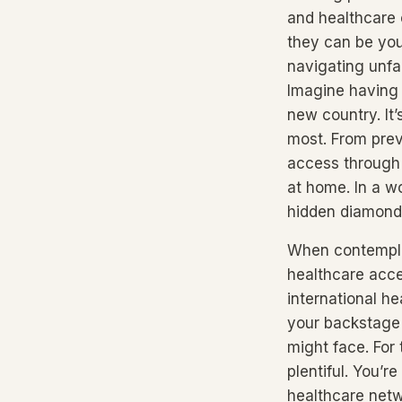
and healthcare 
they can be your
navigating unfam
Imagine having 
new country. It’
most. From prev
access through 
at home. In a w
hidden diamond 
When contemplat
healthcare acce
international he
your backstage 
might face. For
plentiful. You’
healthcare netw