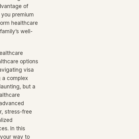
advantage of
es you premium
form healthcare
amily’s well-
healthcare
althcare options
navigating visa
g a complex
daunting, but a
althcare
d advanced
r, stress-free
lized
es. In this
 your way to