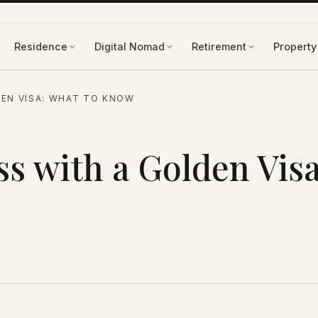
Residence
Digital Nomad
Retirement
Property
EN VISA: WHAT TO KNOW
s with a Golden Visa