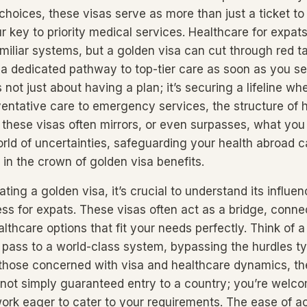
choices, these visas serve as more than just a ticket to
 key to priority medical services. Healthcare for expats
iliar systems, but a golden visa can cut through red tap
a dedicated pathway to top-tier care as soon as you set
s not just about having a plan; it’s securing a lifeline wh
entative care to emergency services, the structure of 
these visas often mirrors, or even surpasses, what you
orld of uncertainties, safeguarding your health abroad c
in the crown of golden visa benefits.
ing a golden visa, it’s crucial to understand its influe
ss for expats. These visas often act as a bridge, conne
althcare options that fit your needs perfectly. Think of 
pass to a world-class system, bypassing the hurdles ty
 those concerned with visa and healthcare dynamics, th
re not simply guaranteed entry to a country; you’re welc
ork eager to cater to your requirements. The ease of a