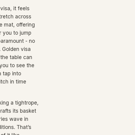
isa, it feels
stretch across
e mat, offering
r you to jump
paramount - no
. Golden visa
 the table can
 you to see the
 tap into
tch in time
ing a tightrope,
rafts its basket
ries wave in
itions. That’s