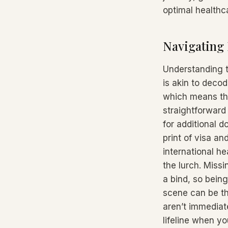
optimal healthc
Navigating 
Understanding t
is akin to decod
which means the
straightforward
for additional d
print of visa an
international he
the lurch. Miss
a bind, so bein
scene can be th
aren’t immediatel
lifeline when y