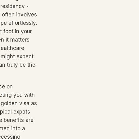
 residency -
 often involves
e effortlessly.
 foot in your
en it matters
healthcare
 might expect
an truly be the
nce on
cting you with
a golden visa as
pical expats
e benefits are
omed into a
ccessing