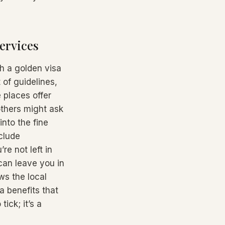
ervices
gh a golden visa
 of guidelines,
 places offer
others might ask
into the fine
nclude
re not left in
can leave you in
ws the local
a benefits that
tick; it’s a