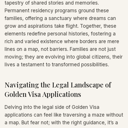
tapestry of shared stories and memories.
Permanent residency programs ground these
families, offering a sanctuary where dreams can
grow and aspirations take flight. Together, these
elements redefine personal histories, fostering a
rich and varied existence where borders are mere
lines on a map, not barriers. Families are not just
moving; they are evolving into global citizens, their
lives a testament to transformed possibilities.
Navigating the Legal Landscape of
Golden Visa Applications
Delving into the legal side of Golden Visa
applications can feel like traversing a maze without
a map. But fear not; with the right guidance, it’s a