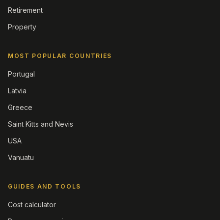
Retirement
Property
MOST POPULAR COUNTRIES
Portugal
Latvia
Greece
Saint Kitts and Nevis
USA
Vanuatu
GUIDES AND TOOLS
Cost calculator