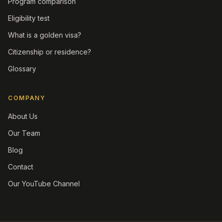
Program comparison
Eligibility test
What is a golden visa?
Citizenship or residence?
Glossary
COMPANY
About Us
Our Team
Blog
Contact
Our YouTube Channel