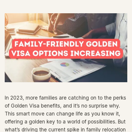
In 2023, more families are catching on to the perks
of Golden Visa benefits, and it’s no surprise why.
This smart move can change life as you know it,
offering a golden key to a world of possibilities. But
what’s driving the current spike in family relocation