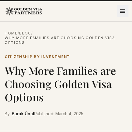
Skip to content
HOME
/
BLOG
/
WHY MORE FAMILIES ARE CHOOSING GOLDEN VISA
OPTIONS
CITIZENSHIP BY INVESTMENT
Why More Families are
Choosing Golden Visa
Options
By
:
Burak Ünal
Published
:
March 4, 2025