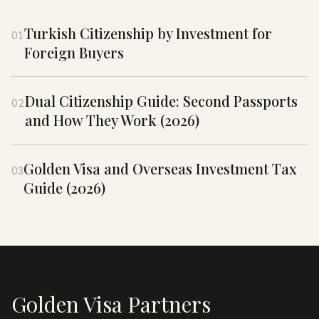
Turkish Citizenship by Investment for
01
Foreign Buyers
Dual Citizenship Guide: Second Passports
02
and How They Work (2026)
Golden Visa and Overseas Investment Tax
03
Guide (2026)
Golden Visa Partners