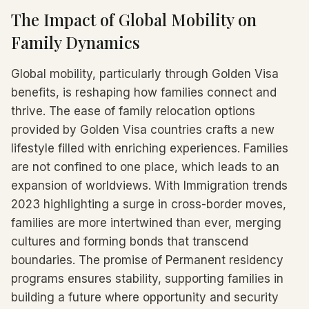
The Impact of Global Mobility on
Family Dynamics
Global mobility, particularly through Golden Visa
benefits, is reshaping how families connect and
thrive. The ease of family relocation options
provided by Golden Visa countries crafts a new
lifestyle filled with enriching experiences. Families
are not confined to one place, which leads to an
expansion of worldviews. With Immigration trends
2023 highlighting a surge in cross-border moves,
families are more intertwined than ever, merging
cultures and forming bonds that transcend
boundaries. The promise of Permanent residency
programs ensures stability, supporting families in
building a future where opportunity and security