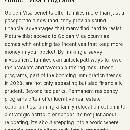
Golden Visa benefits offer families more than just a
passport to a new land; they provide sound
financial advantages that many find hard to resist.
Picture this: access to Golden Visa countries
comes with enticing tax incentives that keep more
money in your pocket. By making a savvy
investment, families can unlock pathways to lower
tax brackets and favorable tax regimes. These
programs, part of the booming immigration trends
in 2023, are not only appealing but also financially
prudent. Beyond tax perks, Permanent residency
programs often offer lucrative real estate
opportunities, turning a family relocation option into
a strategic portfolio enhancer. It’s not just about
relocating; it’s about stepping into a world where