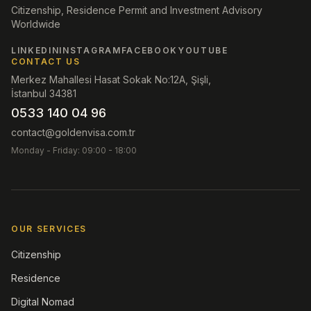
Citizenship, Residence Permit and Investment Advisory
Worldwide
LINKEDIN
INSTAGRAM
FACEBOOK
YOUTUBE
CONTACT US
Merkez Mahallesi Hasat Sokak No:12A, Şişli,
İstanbul 34381
0533 140 04 96
contact@goldenvisa.com.tr
Monday - Friday: 09:00 - 18:00
OUR SERVICES
Citizenship
Residence
Digital Nomad