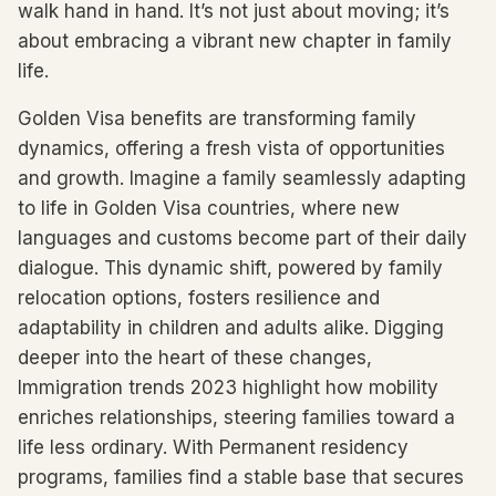
walk hand in hand. It’s not just about moving; it’s
about embracing a vibrant new chapter in family
life.
Golden Visa benefits are transforming family
dynamics, offering a fresh vista of opportunities
and growth. Imagine a family seamlessly adapting
to life in Golden Visa countries, where new
languages and customs become part of their daily
dialogue. This dynamic shift, powered by family
relocation options, fosters resilience and
adaptability in children and adults alike. Digging
deeper into the heart of these changes,
Immigration trends 2023 highlight how mobility
enriches relationships, steering families toward a
life less ordinary. With Permanent residency
programs, families find a stable base that secures