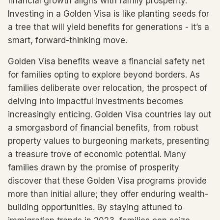
financial growth aligns with family prosperity.
Investing in a Golden Visa is like planting seeds for
a tree that will yield benefits for generations - it’s a
smart, forward-thinking move.
Golden Visa benefits weave a financial safety net
for families opting to explore beyond borders. As
families deliberate over relocation, the prospect of
delving into impactful investments becomes
increasingly enticing. Golden Visa countries lay out
a smorgasbord of financial benefits, from robust
property values to burgeoning markets, presenting
a treasure trove of economic potential. Many
families drawn by the promise of prosperity
discover that these Golden Visa programs provide
more than initial allure; they offer enduring wealth-
building opportunities. By staying attuned to