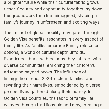
a brighter future while their cultural fabric grows
richer. Security and opportunity together lay down
the groundwork for a life reimagined, shaping a
family’s journey in unforeseen and exciting ways.
The impact of global mobility, navigated through
Golden Visa benefits, resonates in every aspect of
family life. As families embrace Family relocation
options, a world of cultural depth unfolds.
Experiences burst with color as they interact with
diverse communities, enriching their children’s
education beyond books. The influence of
Immigration trends 2023 is clear: families are
rewriting their narratives, emboldened by diverse
perspectives gathered along their journey. In
Golden Visa countries, the fabric of family life
weaves through traditions old and new, creating a