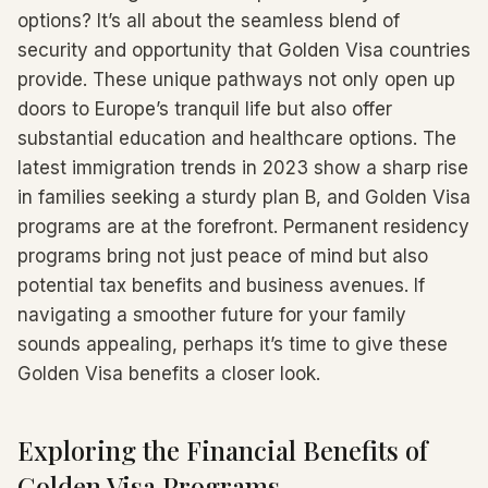
options? It’s all about the seamless blend of
security and opportunity that Golden Visa countries
provide. These unique pathways not only open up
doors to Europe’s tranquil life but also offer
substantial education and healthcare options. The
latest immigration trends in 2023 show a sharp rise
in families seeking a sturdy plan B, and Golden Visa
programs are at the forefront. Permanent residency
programs bring not just peace of mind but also
potential tax benefits and business avenues. If
navigating a smoother future for your family
sounds appealing, perhaps it’s time to give these
Golden Visa benefits a closer look.
Exploring the Financial Benefits of
Golden Visa Programs