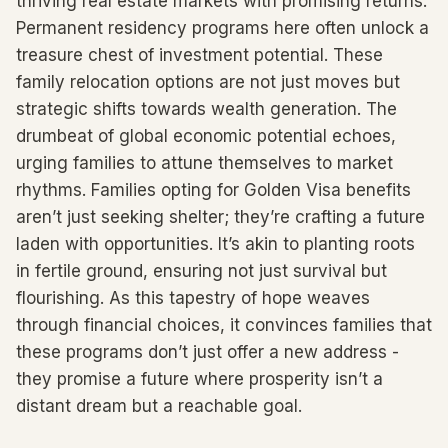
thriving real estate markets with promising returns.
Permanent residency programs here often unlock a
treasure chest of investment potential. These
family relocation options are not just moves but
strategic shifts towards wealth generation. The
drumbeat of global economic potential echoes,
urging families to attune themselves to market
rhythms. Families opting for Golden Visa benefits
aren’t just seeking shelter; they’re crafting a future
laden with opportunities. It’s akin to planting roots
in fertile ground, ensuring not just survival but
flourishing. As this tapestry of hope weaves
through financial choices, it convinces families that
these programs don’t just offer a new address -
they promise a future where prosperity isn’t a
distant dream but a reachable goal.