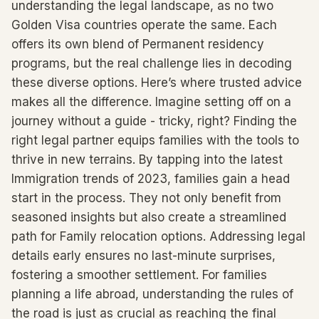
understanding the legal landscape, as no two
Golden Visa countries operate the same. Each
offers its own blend of Permanent residency
programs, but the real challenge lies in decoding
these diverse options. Here’s where trusted advice
makes all the difference. Imagine setting off on a
journey without a guide - tricky, right? Finding the
right legal partner equips families with the tools to
thrive in new terrains. By tapping into the latest
Immigration trends of 2023, families gain a head
start in the process. They not only benefit from
seasoned insights but also create a streamlined
path for Family relocation options. Addressing legal
details early ensures no last-minute surprises,
fostering a smoother settlement. For families
planning a life abroad, understanding the rules of
the road is just as crucial as reaching the final