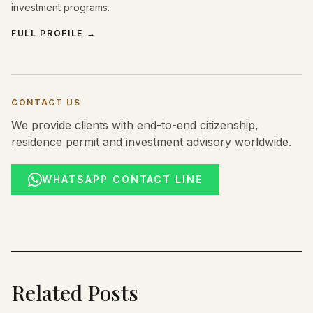
investment programs.
FULL PROFILE
→
CONTACT US
We provide clients with end-to-end citizenship,
residence permit and investment advisory worldwide.
WHATSAPP CONTACT LINE
Related Posts