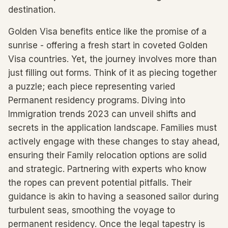
destination.
Golden Visa benefits entice like the promise of a
sunrise - offering a fresh start in coveted Golden
Visa countries. Yet, the journey involves more than
just filling out forms. Think of it as piecing together
a puzzle; each piece representing varied
Permanent residency programs. Diving into
Immigration trends 2023 can unveil shifts and
secrets in the application landscape. Families must
actively engage with these changes to stay ahead,
ensuring their Family relocation options are solid
and strategic. Partnering with experts who know
the ropes can prevent potential pitfalls. Their
guidance is akin to having a seasoned sailor during
turbulent seas, smoothing the voyage to
permanent residency. Once the legal tapestry is