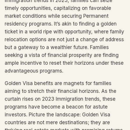
immigration trends in 2023, families can seize
timely opportunities, capitalizing on favorable
market conditions while securing Permanent
residency programs. It’s akin to finding a golden
ticket in a world ripe with opportunity, where family
relocation options are not just a change of address
but a gateway to a wealthier future. Families
seeking a vista of financial prosperity are finding
ample incentive to reset their horizons under these
advantageous programs.
Golden Visa benefits are magnets for families
aiming to stretch their financial horizons. As the
curtain rises on 2023 Immigration trends, these
programs have become a beacon for astute
investors. Picture the landscape: Golden Visa
countries are not mere destinations; they are