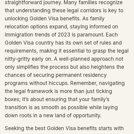
straightforward journey. Many families recognize
that understanding these legal corridors is key to
unlocking Golden Visa benefits. As family
relocation options expand, staying informed on
immigration trends of 2023 is paramount. Each
Golden Visa country has its own set of rules and
requirements, making it essential to grasp the legal
nitty-gritty early on. A well-planned approach not
only simplifies the process but also heightens the
chances of securing permanent residency
programs without hiccups. Remember, navigating
the legal framework is more than just ticking
boxes; it’s about ensuring that your family’s
transition is as smooth as possible while laying
down roots in a new land of opportunity.
Seeking the best Golden Visa benefits starts with