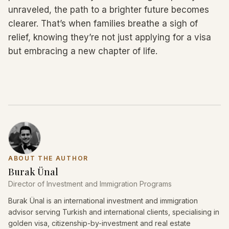
unraveled, the path to a brighter future becomes
clearer. That’s when families breathe a sigh of
relief, knowing they’re not just applying for a visa
but embracing a new chapter of life.
ABOUT THE AUTHOR
Burak Ünal
Director of Investment and Immigration Programs
Burak Ünal is an international investment and immigration
advisor serving Turkish and international clients, specialising in
golden visa, citizenship-by-investment and real estate